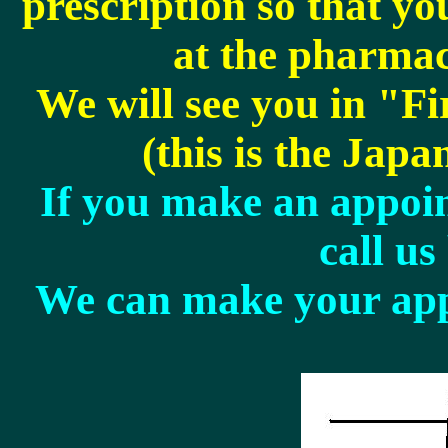
prescription so that y
at the pharmacy
We will see you in "Fi
(this is the Japan
If you make an appoin
call us
We can make your app