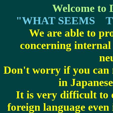
Welcome to D
"WHAT SEEMS T
We are able to pr
concerning
internal
ne
Don't worry if you can
in Japanese
It is very difficult t
foreign language even 