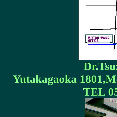
Dr.Tsuz
Yutakagaoka 1801,Me
TEL 05