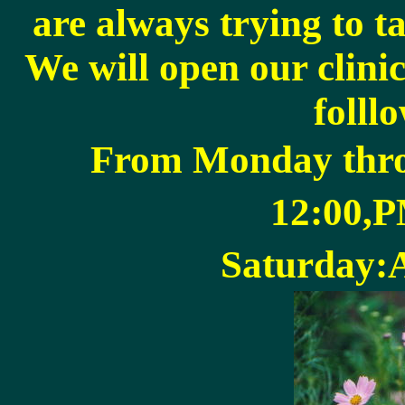
are always trying to ta
We will open our clinic
folll
From Monday thr
12:00,
Saturday: