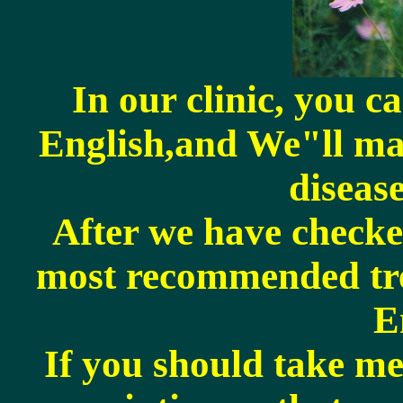
In our clinic, you c
English,and We"ll ma
disease
After we have checke
most recommended tre
E
If you should take me