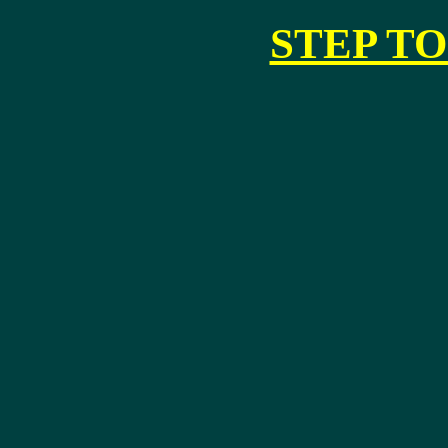
STEP TO