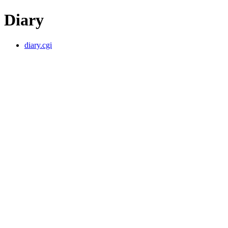
Diary
diary.cgi