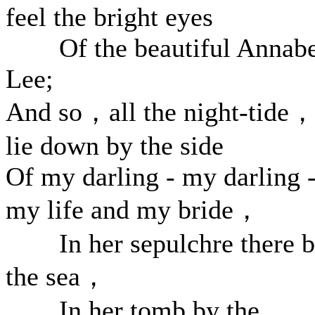
feel the bright eyes
Of the beautiful Annabe
Lee;
And so，all the night-tide，
lie down by the side
Of my darling - my darling 
my life and my bride，
In her sepulchre there 
the sea，
In her tomb by the