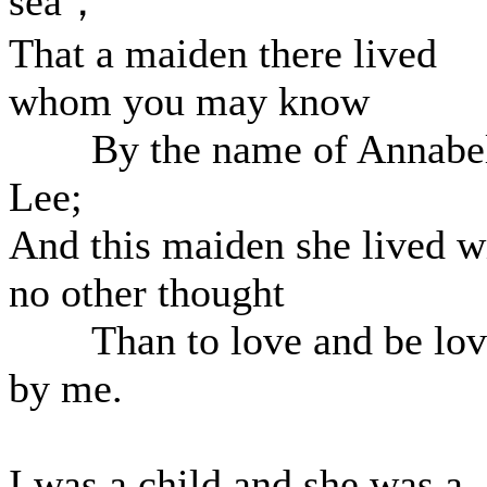
sea，
That a maiden there lived
whom you may know
By the name of Annabe
Lee;
And this maiden she lived w
no other thought
Than to love and be lov
by me.
I was a child and she was a