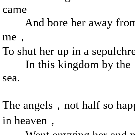
came
And bore her away fro
me，
To shut her up in a sepulchr
In this kingdom by the
sea.
The angels，not half so hap
in heaven，
Went envying her and 