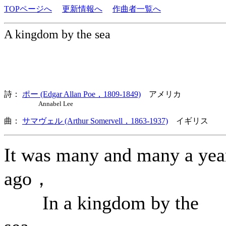
TOPページへ
更新情報へ
作曲者一覧へ
A kingdom by the sea
詩：
ポー (Edgar Allan Poe，1809-1849)
アメリカ
Annabel Lee
曲：
サマヴェル (Arthur Somervell，1863-1937)
イギリス 歌
It was many and many a yea
ago，
In a kingdom by the