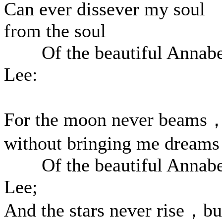
Can ever dissever my soul
from the soul
Of the beautiful Annabe
Lee:
For the moon never beams
without bringing me dreams
Of the beautiful Annabe
Lee;
And the stars never rise，bu