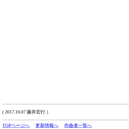
( 2017.10.07 藤井宏行 ）
TOPページへ
更新情報へ
作曲者一覧へ