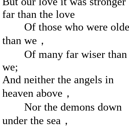
But our love it was stronger
far than the love
Of those who were olde
than we，
Of many far wiser than
we;
And neither the angels in
heaven above，
Nor the demons down
under the sea，