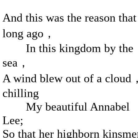
And this was the reason th
long ago，
In this kingdom by the
sea，
A wind blew out of a cloud
chilling
My beautiful Annabel
Lee;
So that her highborn kinsme