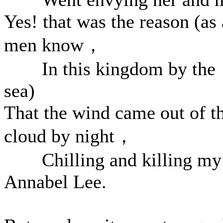
Yes! that was the reason (as 
men know，
In this kingdom by the
sea)
That the wind came out of t
cloud by night，
Chilling and killing my
Annabel Lee.