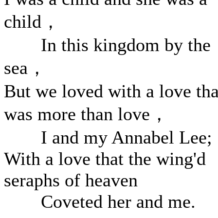
child，
In this kingdom by the
sea，
But we loved with a love tha
was more than love，
I and my Annabel Lee;
With a love that the wing'd
seraphs of heaven
Coveted her and me.