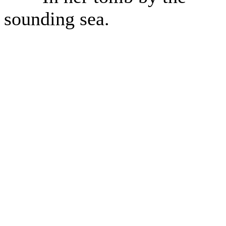
sounding sea.