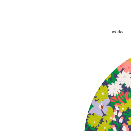
works