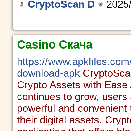
CryptoScan D
2025/
Casino Скача
https://www.apkfiles.co
download-apk
CryptoSca
Crypto Assets with Ease 
continues to grow, users 
powerful and convenient 
their digital assets. Cry