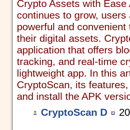
Crypto Assets with Ease 
continues to grow, users 
powerful and convenient 
their digital assets. Cry
application that offers bl
tracking, and real-time cr
lightweight app. In this ar
CryptoScan, its features
and install the APK versi
CryptoScan D
20