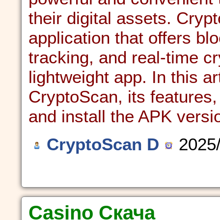
their digital assets. Cry
application that offers bl
tracking, and real-time cr
lightweight app. In this ar
CryptoScan, its features
and install the APK versi
CryptoScan D
2025/
Casino Скача