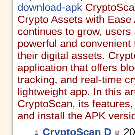
download-apk
CryptoSca
Crypto Assets with Ease 
continues to grow, users 
powerful and convenient 
their digital assets. Cry
application that offers bl
tracking, and real-time cr
lightweight app. In this ar
CryptoScan, its features
and install the APK versi
CryptoScan D
20