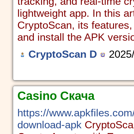
tracking, and real-time cr
lightweight app. In this ar
CryptoScan, its features
and install the APK versi
CryptoScan D
2025/
Casino Скача
https://www.apkfiles.co
download-apk
CryptoSca