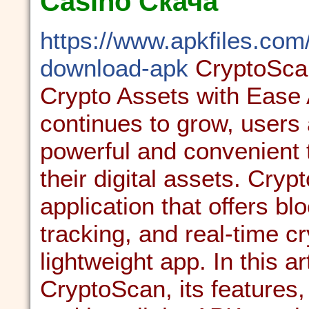
Casino Скача
https://www.apkfiles.co
download-apk
CryptoSca
Crypto Assets with Ease 
continues to grow, users 
powerful and convenient 
their digital assets. Cry
application that offers bl
tracking, and real-time cr
lightweight app. In this ar
CryptoScan, its features