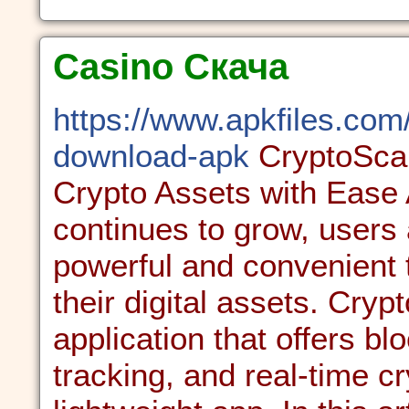
Casino Скача
https://www.apkfiles.co
download-apk
CryptoSca
Crypto Assets with Ease 
continues to grow, users 
powerful and convenient 
their digital assets. Cry
application that offers bl
tracking, and real-time cr