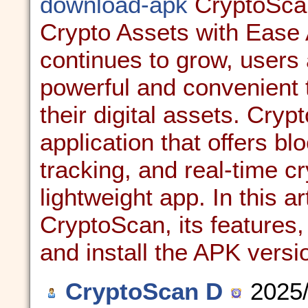
download-apk
CryptoSca
Crypto Assets with Ease 
continues to grow, users 
powerful and convenient 
their digital assets. Cry
application that offers bl
tracking, and real-time cr
lightweight app. In this ar
CryptoScan, its features
and install the APK versi
CryptoScan D
2025/