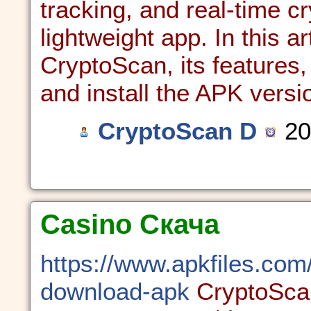
tracking, and real-time cr
lightweight app. In this ar
CryptoScan, its features
and install the APK versi
CryptoScan D
20
Casino Скача
https://www.apkfiles.co
download-apk
CryptoSca