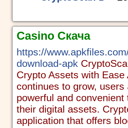
Casino Скача
https://www.apkfiles.co
download-apk
CryptoSca
Crypto Assets with Ease 
continues to grow, users 
powerful and convenient 
their digital assets. Cry
application that offers bl