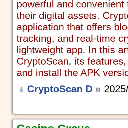
powerful and convenient 
their digital assets. Cry
application that offers bl
tracking, and real-time cr
lightweight app. In this ar
CryptoScan, its features
and install the APK versi
CryptoScan D
2025/