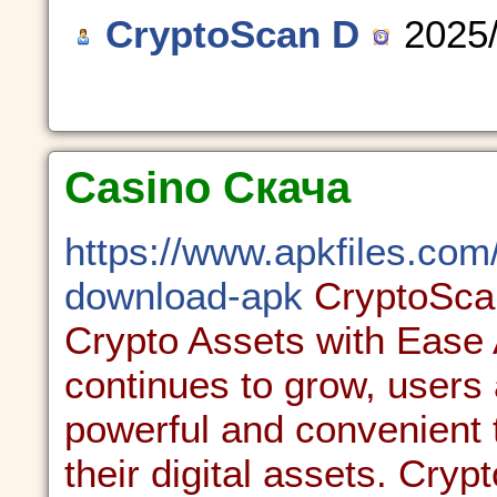
CryptoScan D
2025/
Casino Скача
https://www.apkfiles.co
download-apk
CryptoSca
Crypto Assets with Ease 
continues to grow, users 
powerful and convenient 
their digital assets. Cry