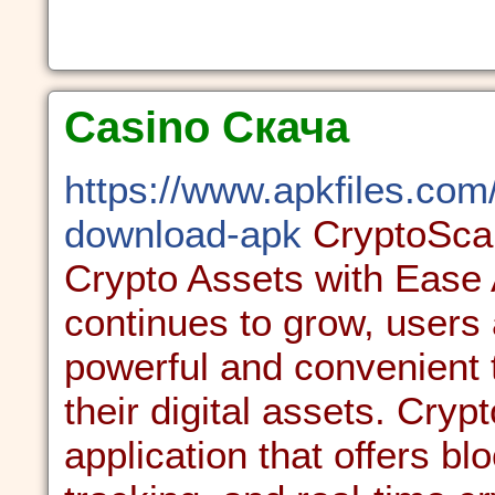
Casino Скача
https://www.apkfiles.co
download-apk
CryptoSca
Crypto Assets with Ease 
continues to grow, users 
powerful and convenient 
their digital assets. Cry
application that offers bl