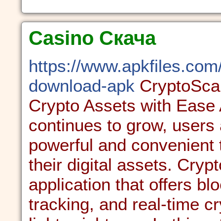
Casino Скача
https://www.apkfiles.co
download-apk
CryptoSca
Crypto Assets with Ease 
continues to grow, users 
powerful and convenient 
their digital assets. Cry
application that offers bl
tracking, and real-time cr