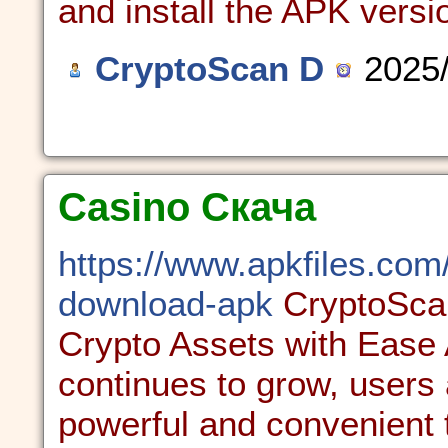
and install the APK versi
CryptoScan D
2025/
Casino Скача
https://www.apkfiles.co
download-apk
CryptoSca
Crypto Assets with Ease 
continues to grow, users 
powerful and convenient 