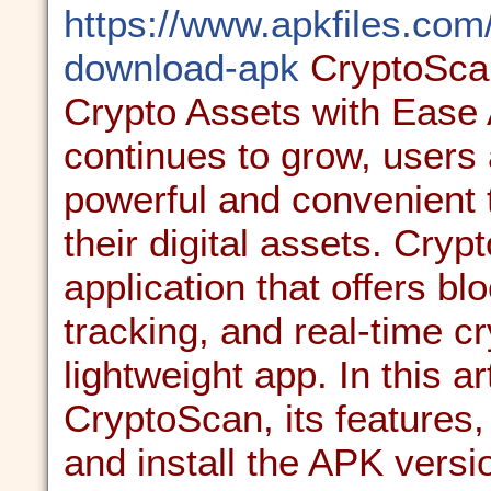
https://www.apkfiles.co
download-apk
CryptoSca
Crypto Assets with Ease 
continues to grow, users 
powerful and convenient 
their digital assets. Cry
application that offers bl
tracking, and real-time cr
lightweight app. In this ar
CryptoScan, its features
and install the APK versi