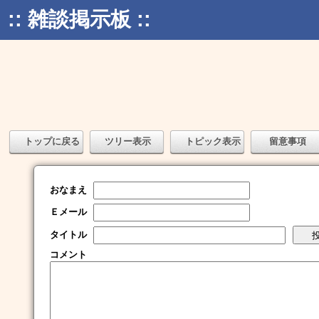
:: 雑談掲示板 ::
トップに戻る
ツリー表示
トピック表示
留意事項
おなまえ
Ｅメール
タイトル
コメント