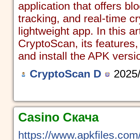
application that offers bl
tracking, and real-time cr
lightweight app. In this ar
CryptoScan, its features
and install the APK versi
CryptoScan D
2025/
Casino Скача
https://www.apkfiles.co