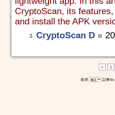
lightweight app. In this ar
CryptoScan, its features
and install the APK versi
CryptoScan D
20
«
1
処理
記事N