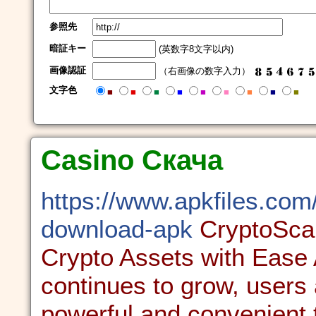
参照先
暗証キー
(英数字8文字以内)
画像認証
（右画像の数字入力）
文字色
■
■
■
■
■
■
■
■
■
Casino Скача
https://www.apkfiles.co
download-apk
CryptoSca
Crypto Assets with Ease 
continues to grow, users 
powerful and convenient 