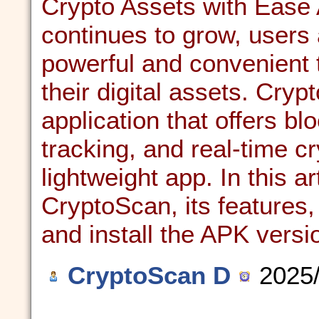
Crypto Assets with Ease 
continues to grow, users 
powerful and convenient 
their digital assets. Cry
application that offers bl
tracking, and real-time cr
lightweight app. In this ar
CryptoScan, its features
and install the APK versi
CryptoScan D
2025/