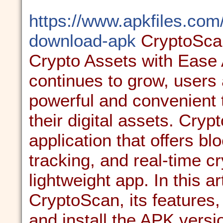
https://www.apkfiles.co
download-apk
CryptoSca
Crypto Assets with Ease 
continues to grow, users 
powerful and convenient 
their digital assets. Cry
application that offers bl
tracking, and real-time cr
lightweight app. In this ar
CryptoScan, its features
and install the APK versi