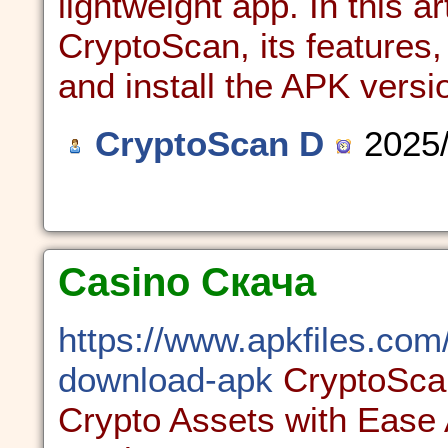
lightweight app. In this ar
CryptoScan, its features
and install the APK versi
CryptoScan D
2025/
Casino Скача
https://www.apkfiles.co
download-apk
CryptoSca
Crypto Assets with Ease 