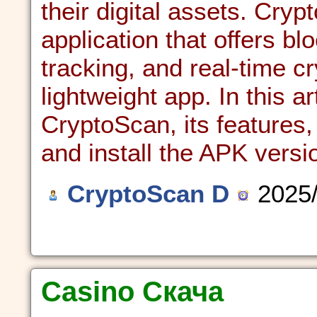
their digital assets. Cry
application that offers bl
tracking, and real-time cr
lightweight app. In this ar
CryptoScan, its features
and install the APK versi
CryptoScan D
2025/
Casino Скача