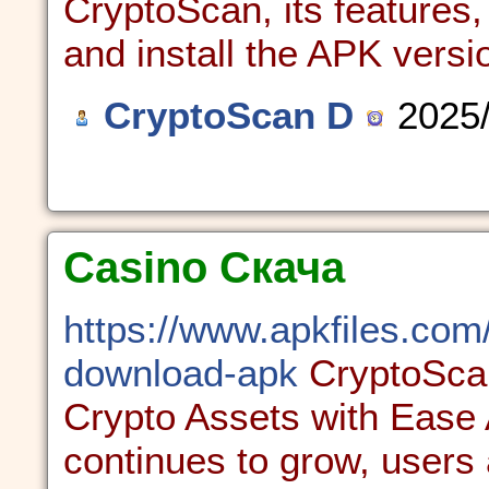
CryptoScan, its features
and install the APK versi
CryptoScan D
2025/
Casino Скача
https://www.apkfiles.co
download-apk
CryptoSca
Crypto Assets with Ease 
continues to grow, users 