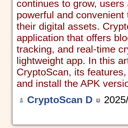
continues to grow, users 
powerful and convenient 
their digital assets. Cry
application that offers bl
tracking, and real-time cr
lightweight app. In this ar
CryptoScan, its features
and install the APK versi
CryptoScan D
2025/