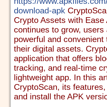
https://www.apkfiles.co
download-apk
CryptoSca
Crypto Assets with Ease 
continues to grow, users 
powerful and convenient 
their digital assets. Cry
application that offers bl
tracking, and real-time cr
lightweight app. In this ar
CryptoScan, its features
and install the APK versi