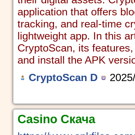
application that offers bl
tracking, and real-time cr
lightweight app. In this ar
CryptoScan, its features
and install the APK versi
CryptoScan D
2025/
Casino Скача