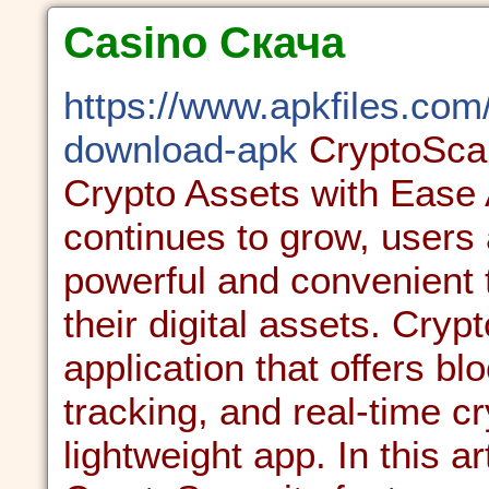
Casino Скача
https://www.apkfiles.co
download-apk
CryptoSca
Crypto Assets with Ease 
continues to grow, users 
powerful and convenient 
their digital assets. Cry
application that offers bl
tracking, and real-time cr
lightweight app. In this ar