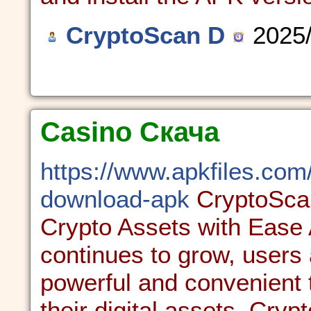
CryptoScan D
2025/
Casino Скача
https://www.apkfiles.co
download-apk
CryptoSca
Crypto Assets with Ease 
continues to grow, users 
powerful and convenient 
their digital assets. Cry