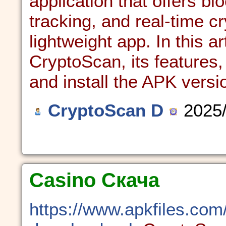
application that offers bl
tracking, and real-time cr
lightweight app. In this ar
CryptoScan, its features
and install the APK versi
CryptoScan D
2025/
Casino Скача
https://www.apkfiles.co