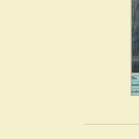
No.
nam
colo