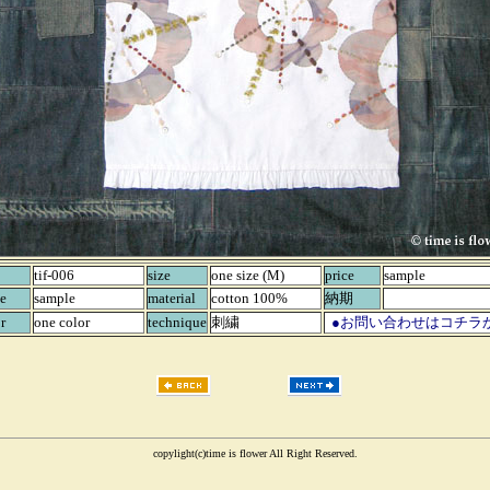
tif-006
size
one size (M)
price
sample
e
sample
material
cotton 100%
納期
r
one color
technique
刺繍
●お問い合わせはコチラ
copylight(c)time is flower All Right Reserved.