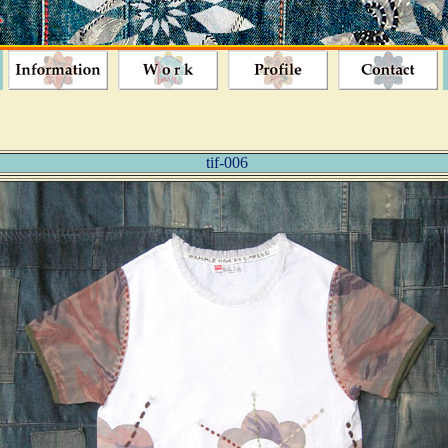
tif-006