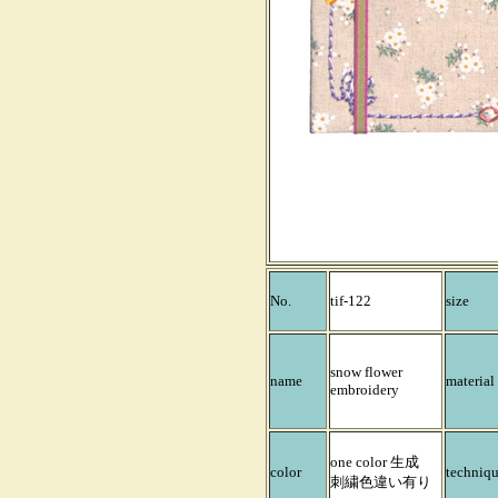
No.
tif-122
size
snow flower
name
material
embroidery
one color 生成
color
techniq
刺繍色違い有り