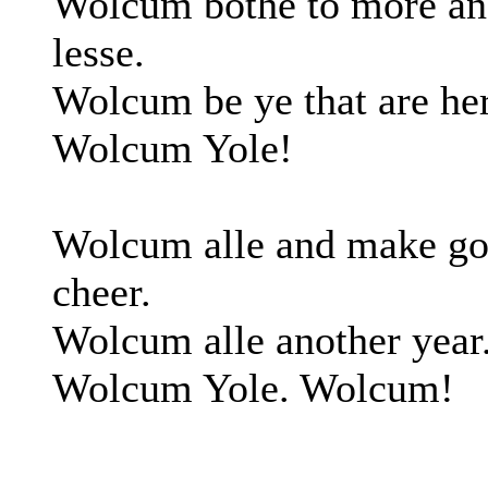
Wolcum bothe to more a
lesse.
Wolcum be ye that are her
Wolcum Yole!
Wolcum alle and make g
cheer.
Wolcum alle another year
Wolcum Yole. Wolcum!