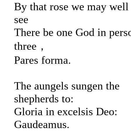
By that rose we may well
see
There be one God in pers
three，
Pares forma.
The aungels sungen the
shepherds to:
Gloria in excelsis Deo:
Gaudeamus.