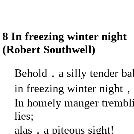
8 In freezing winter night
(Robert Southwell)
Behold，a silly tender ba
in freezing winter night
In homely manger trembl
lies;
alas，a piteous sight!