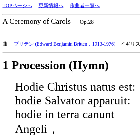
TOPページへ
更新情報へ
作曲者一覧へ
A Ceremony of Carols
Op.28
曲：
ブリテン (Edward Benjamin Britten，1913-1976)
イギリス
1 Procession (Hymn)
Hodie Christus natus est:
hodie Salvator apparuit:
hodie in terra canunt
Angeli，