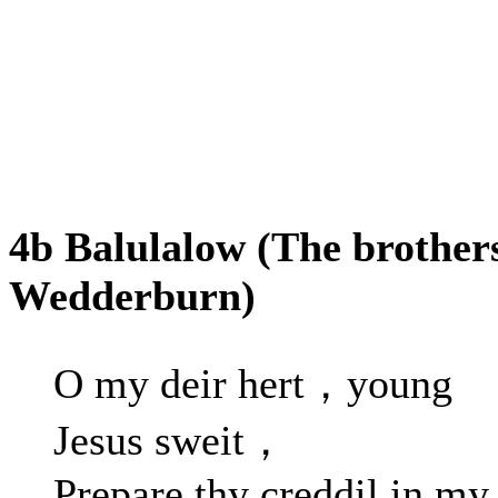
4b Balulalow (The brother
Wedderburn)
O my deir hert，young
Jesus sweit，
Prepare thy creddil in my