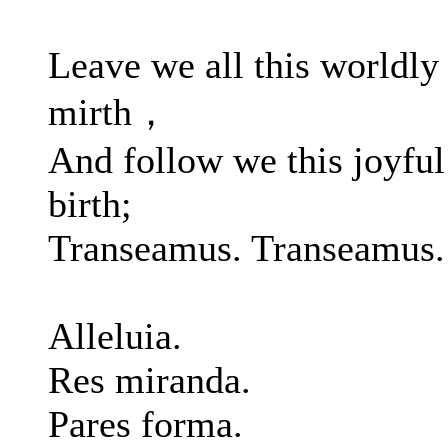
Leave we all this worldly
mirth，
And follow we this joyful
birth;
Transeamus. Transeamus.
Alleluia.
Res miranda.
Pares forma.