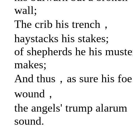
wall;
The crib his trench，
haystacks his stakes;
of shepherds he his muste
makes;
And thus，as sure his foe
wound，
the angels' trump alarum
sound.