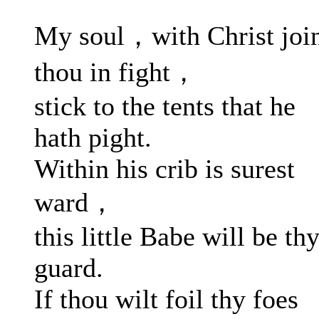
My soul，with Christ joi
thou in fight，
stick to the tents that he
hath pight.
Within his crib is surest
ward，
this little Babe will be th
guard.
If thou wilt foil thy foes