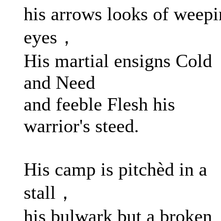
his arrows looks of weep
eyes，
His martial ensigns Cold
and Need
and feeble Flesh his
warrior's steed.
His camp is pitchèd in a
stall，
his bulwark but a broken