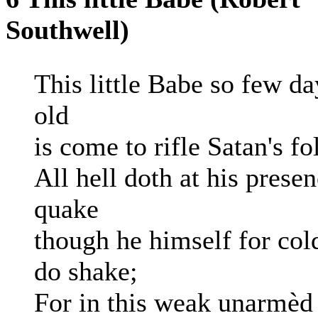
Southwell)
This little Babe so few da
old
is come to rifle Satan's fo
All hell doth at his prese
quake
though he himself for col
do shake;
For in this weak unarmèd