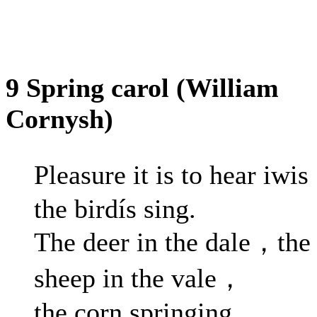
9 Spring carol (William
Cornysh)
Pleasure it is to hear iwi
the birdís sing.
The deer in the dale，the
sheep in the vale，
the corn springing.