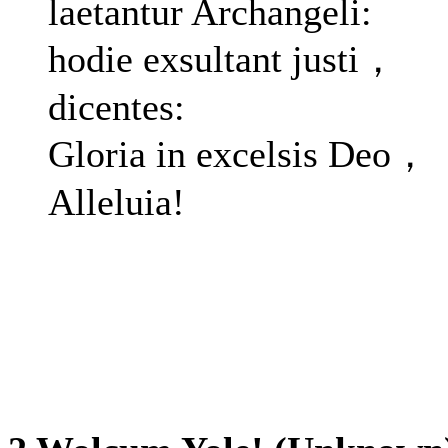
laetantur Archangeli:
hodie exsultant justi，
dicentes:
Gloria in excelsis Deo，
Alleluia!