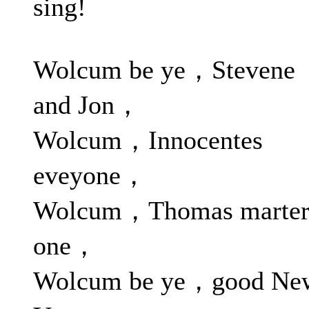
sing!
Wolcum be ye，Stevene
and Jon，
Wolcum，Innocentes
eveyone，
Wolcum，Thomas marte
one，
Wolcum be ye，good Ne