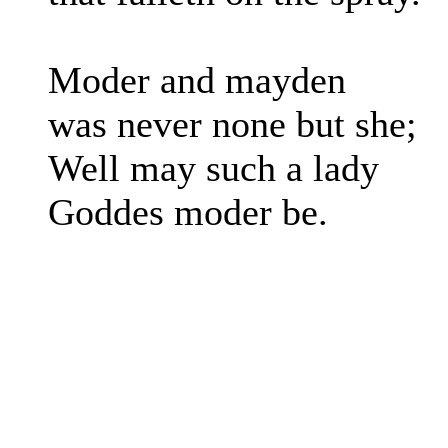
Moder and mayden
was never none but she;
Well may such a lady
Goddes moder be.