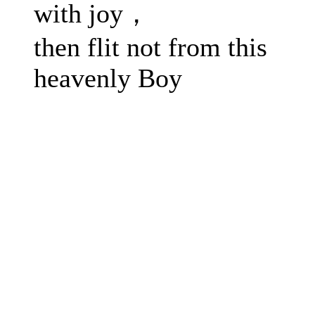
with joy，
then flit not from this
heavenly Boy