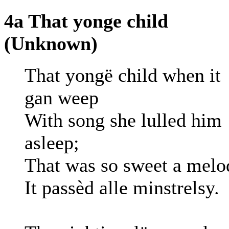
4a That yonge child
(Unknown)
That yongë child when it
gan weep
With song she lulled him
asleep;
That was so sweet a melo
It passèd alle minstrelsy.