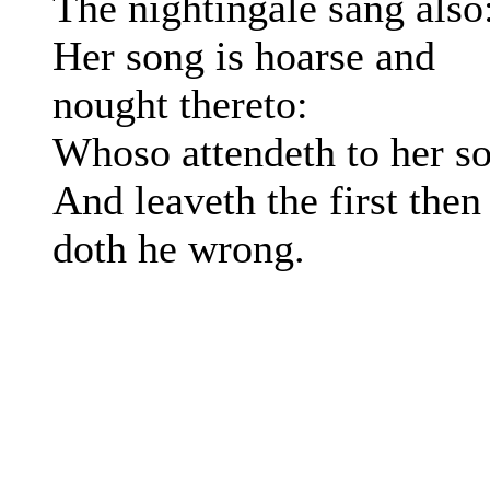
The nightingalë sang also
Her song is hoarse and
nought thereto:
Whoso attendeth to her s
And leaveth the first then
doth he wrong.