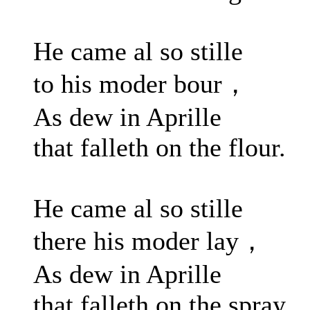
He came al so stille
to his moder bour，
As dew in Aprille
that falleth on the flour.
He came al so stille
there his moder lay，
As dew in Aprille
that falleth on the spray.