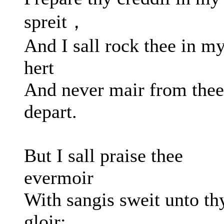
spreit，
And I sall rock thee in m
hert
And never mair from thee
depart.
But I sall praise thee
evermoir
With sangis sweit unto th
gloir;