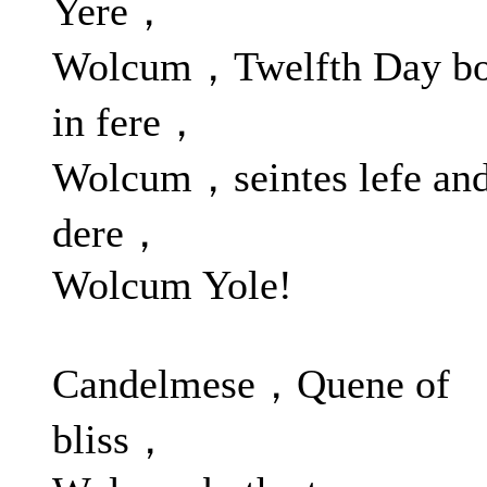
Yere，
Wolcum，Twelfth Day bo
in fere，
Wolcum，seintes lefe an
dere，
Wolcum Yole!
Candelmese，Quene of
bliss，