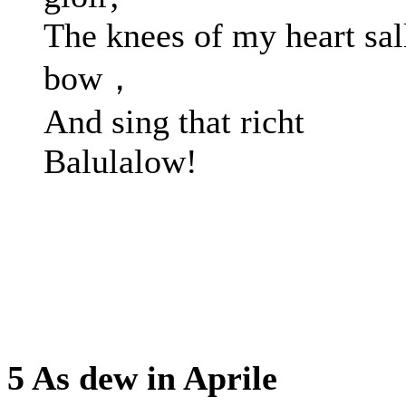
The knees of my heart sal
bow，
And sing that richt
Balulalow!
5 As dew in Aprile