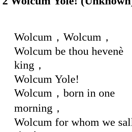
2 Wolcum Yole! (Unknown
Wolcum，Wolcum，
Wolcum be thou hevenè
king，
Wolcum Yole!
Wolcum，born in one
morning，
Wolcum for whom we sal