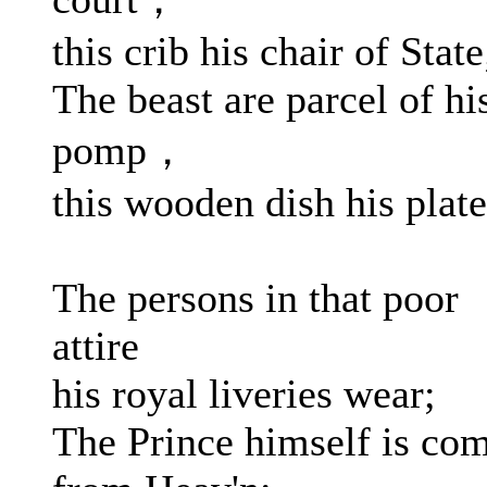
this crib his chair of State
The beast are parcel of hi
pomp，
this wooden dish his plate
The persons in that poor
attire
his royal liveries wear;
The Prince himself is co