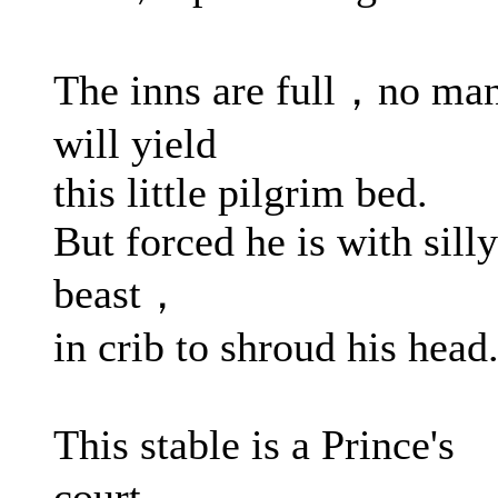
The inns are full，no ma
will yield
this little pilgrim bed.
But forced he is with silly
beast，
in crib to shroud his head
This stable is a Prince's
court，