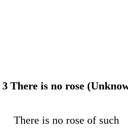
3 There is no rose (Unkno
There is no rose of such