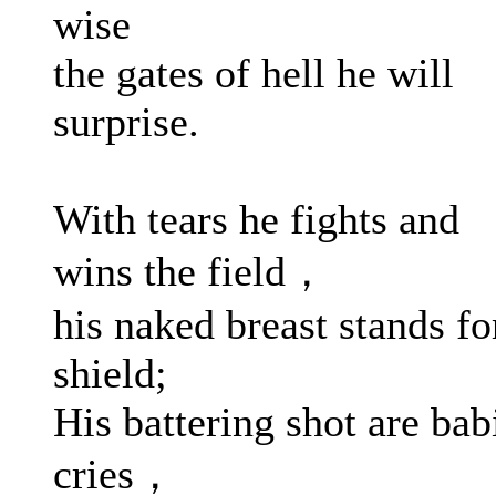
wise
the gates of hell he will
surprise.
With tears he fights and
wins the field，
his naked breast stands fo
shield;
His battering shot are bab
cries，