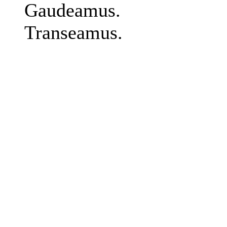
Gaudeamus.
Transeamus.