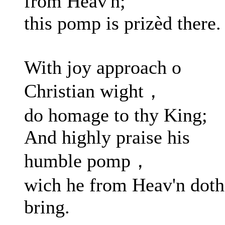
from Heav'n;
this pomp is prizèd there.
With joy approach o
Christian wight，
do homage to thy King;
And highly praise his
humble pomp，
wich he from Heav'n doth
bring.