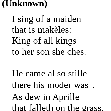
(Unknown)
I sing of a maiden
that is makèles:
King of all kings
to her son she ches.
He came al so stille
there his moder was，
As dew in Aprille
that falleth on the grass.