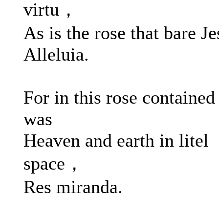
virtu，
As is the rose that bare Je
Alleluia.
For in this rose contained
was
Heaven and earth in litel
space，
Res miranda.