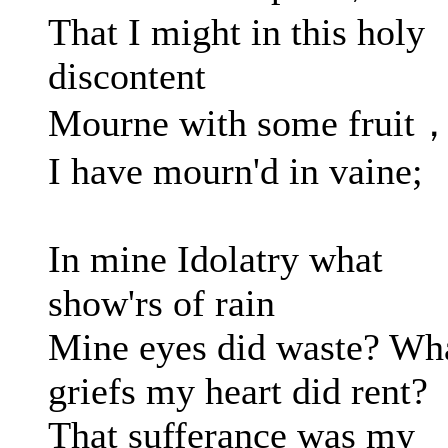
That I might in this holy
discontent
Mourne with some fruit
I have mourn'd in vaine;
In mine Idolatry what
show'rs of rain
Mine eyes did waste? Wh
griefs my heart did rent?
That sufferance was my