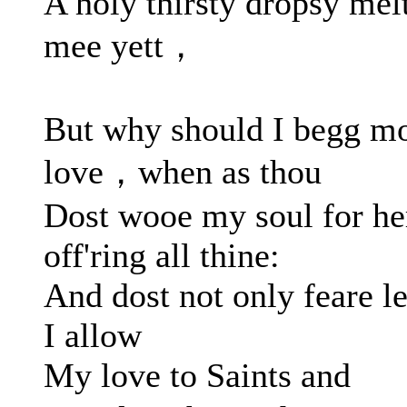
A holy thirsty dropsy mel
mee yett，
But why should I begg m
love，when as thou
Dost wooe my soul for he
off'ring all thine:
And dost not only feare le
I allow
My love to Saints and