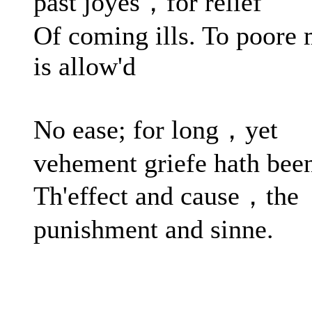
past joyes，for relief
Of coming ills. To poore
is allow'd
No ease; for long，yet
vehement griefe hath bee
Th'effect and cause，the
punishment and sinne.