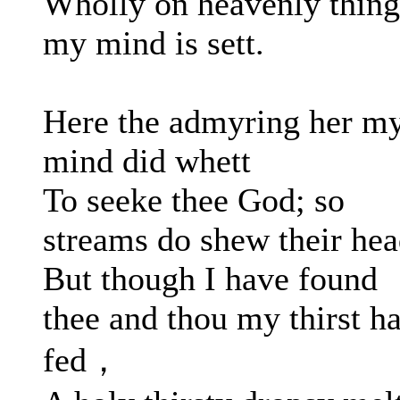
Wholly on heavenly thing
my mind is sett.
Here the admyring her m
mind did whett
To seeke thee God; so
streams do shew their hea
But though I have found
thee and thou my thirst ha
fed，