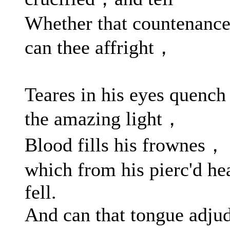
Whether that countenanc
can thee affright，
Teares in his eyes quench
the amazing light，
Blood fills his frownes，
which from his pierc'd he
fell.
And can that tongue adju