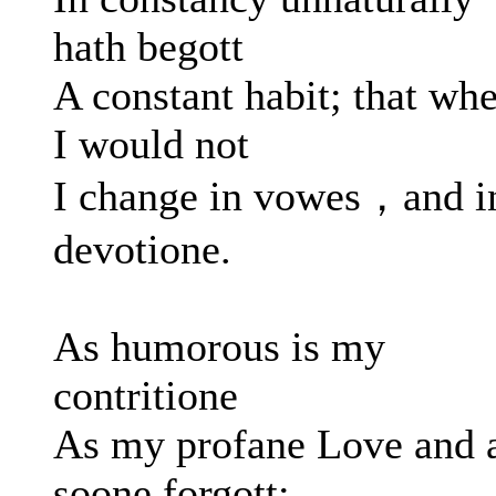
hath begott
A constant habit; that wh
I would not
I change in vowes，and i
devotione.
As humorous is my
contritione
As my profane Love and 
soone forgott: