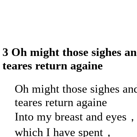
3 Oh might those sighes a
teares return againe
Oh might those sighes an
teares return againe
Into my breast and eyes
which I have spent，