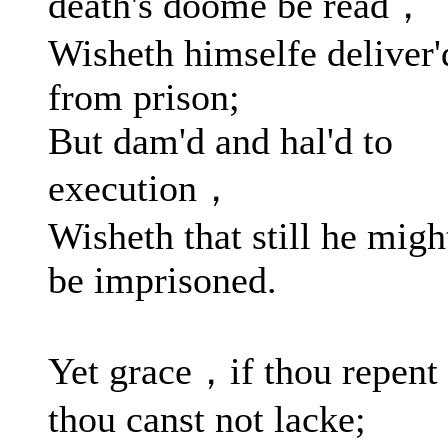
death's doome be read，
Wisheth himselfe deliver'
from prison;
But dam'd and hal'd to
execution，
Wisheth that still he migh
be imprisoned.
Yet grace，if thou repen
thou canst not lacke;