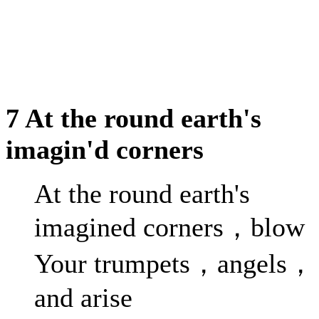
7 At the round earth's
imagin'd corners
At the round earth's
imagined corners，blow
Your trumpets，angels，
and arise