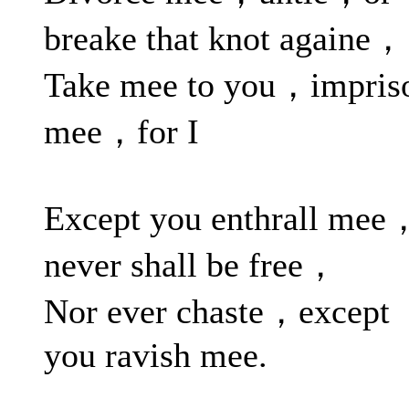
breake that knot againe，
Take mee to you，impris
mee，for I
Except you enthrall mee
never shall be free，
Nor ever chaste，except
you ravish mee.