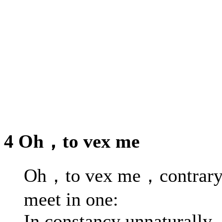
4 Oh，to vex me
Oh，to vex me，contrary
meet in one:
In constancy unnaturally