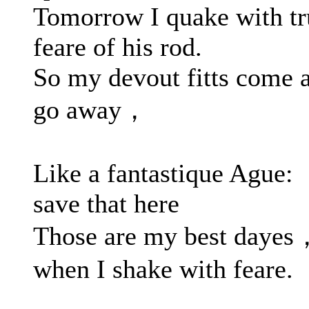
Tomorrow I quake with tr
feare of his rod.
So my devout fitts come 
go away，
Like a fantastique Ague:
save that here
Those are my best dayes
when I shake with feare.