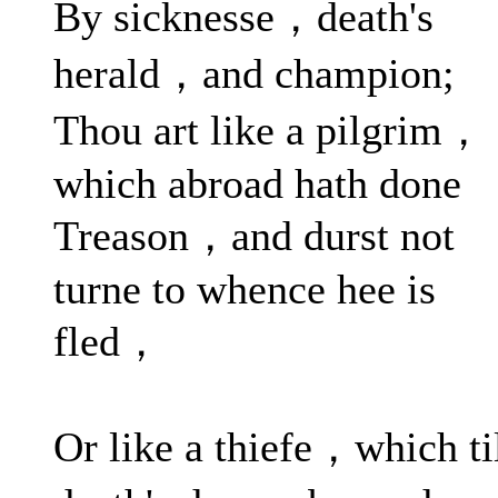
By sicknesse，death's
herald，and champion;
Thou art like a pilgrim，
which abroad hath done
Treason，and durst not
turne to whence hee is
fled，
Or like a thiefe，which ti