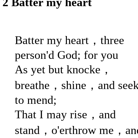
2 Batter my heart
Batter my heart，three
person'd God; for you
As yet but knocke，
breathe，shine，and see
to mend;
That I may rise，and
stand，o'erthrow me，an