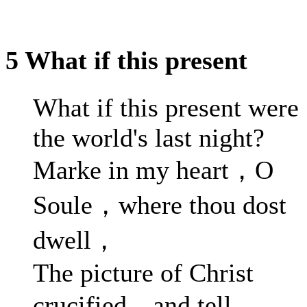
5 What if this present
What if this present were
the world's last night?
Marke in my heart，O
Soule，where thou dost
dwell，
The picture of Christ
crucified，and tell