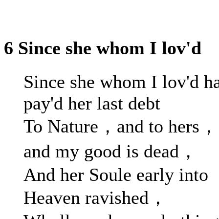
6 Since she whom I lov'd
Since she whom I lov'd h
pay'd her last debt
To Nature，and to hers，
and my good is dead，
And her Soule early into
Heaven ravished，