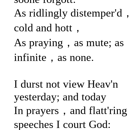
As ridlingly distemper'd
cold and hott，
As praying，as mute; as
infinite，as none.
I durst not view Heav'n
yesterday; and today
In prayers，and flatt'ring
speeches I court God: