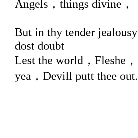
Angels，things divine，
But in thy tender jealousy
dost doubt
Lest the world，Fleshe，
yea，Devill putt thee out.