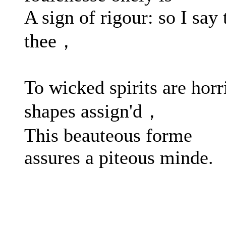
A sign of rigour: so I say 
thee，
To wicked spirits are horr
shapes assign'd，
This beauteous forme
assures a piteous minde.