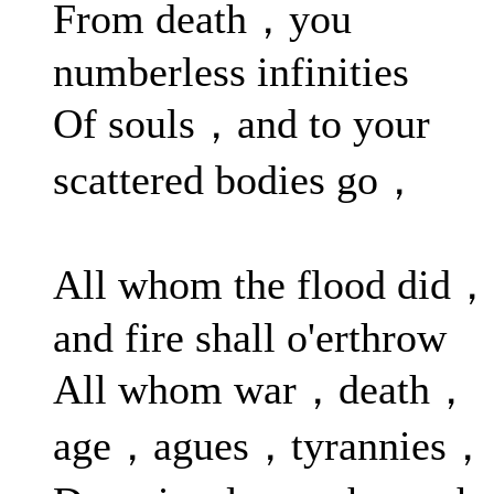
From death，you
numberless infinities
Of souls，and to your
scattered bodies go，
All whom the flood did，
and fire shall o'erthrow
All whom war，death，
age，agues，tyrannies，