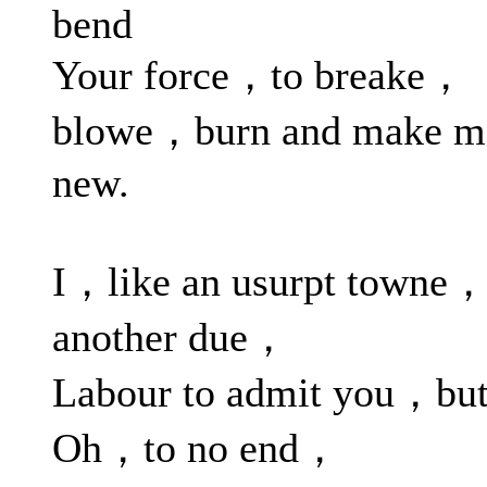
bend
Your force，to breake，
blowe，burn and make m
new.
I，like an usurpt towne，
another due，
Labour to admit you，bu
Oh，to no end，