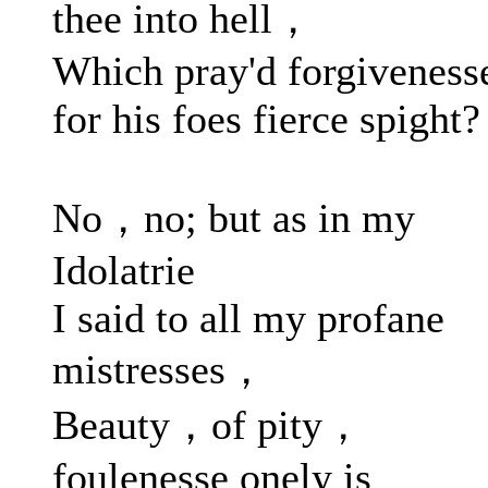
thee into hell，
Which pray'd forgiveness
for his foes fierce spight?
No，no; but as in my
Idolatrie
I said to all my profane
mistresses，
Beauty，of pity，
foulenesse onely is