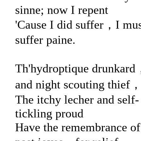
sinne; now I repent
'Cause I did suffer，I mu
suffer paine.
Th'hydroptique drunkar
and night scouting thief
The itchy lecher and self-
tickling proud
Have the remembrance of