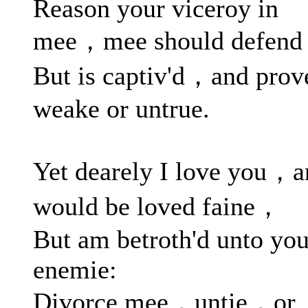
Reason your viceroy in
mee，mee should defend
But is captiv'd，and prov
weake or untrue.
Yet dearely I love you，a
would be loved faine，
But am betroth'd unto you
enemie:
Divorce mee，untie，or