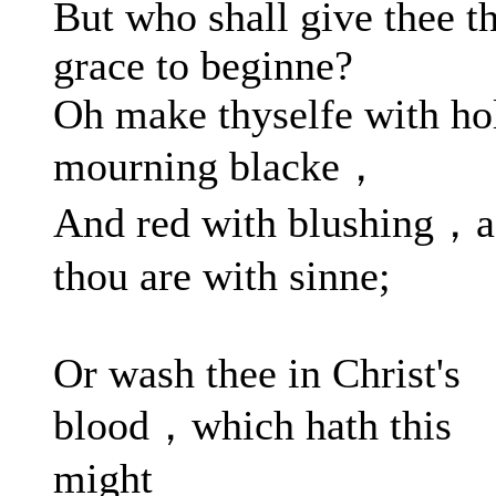
But who shall give thee t
grace to beginne?
Oh make thyselfe with ho
mourning blacke，
And red with blushing，a
thou are with sinne;
Or wash thee in Christ's
blood，which hath this
might