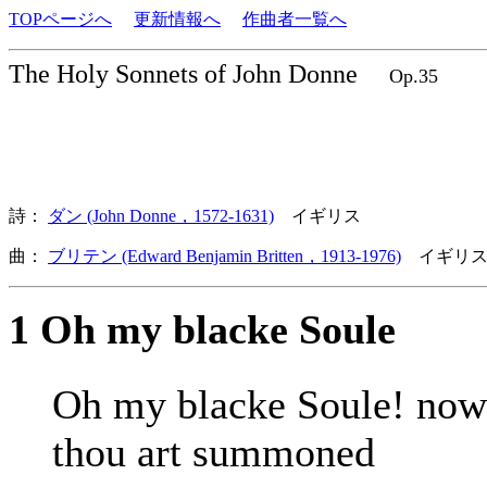
TOPページへ
更新情報へ
作曲者一覧へ
The Holy Sonnets of John Donne
Op.35
詩：
ダン (John Donne，1572-1631)
イギリス
曲：
ブリテン (Edward Benjamin Britten，1913-1976)
イギリス
1 Oh my blacke Soule
Oh my blacke Soule! now
thou art summoned