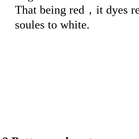
That being red，it dyes r
soules to white.