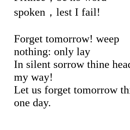
spoken，lest I fail!
Forget tomorrow! weep
nothing: only lay
In silent sorrow thine hea
my way!
Let us forget tomorrow th
one day.