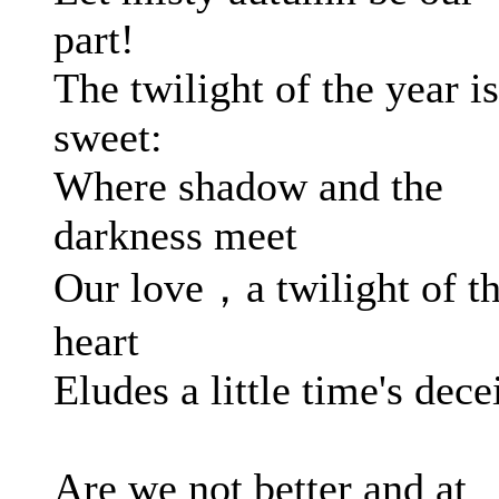
part!
The twilight of the year is
sweet:
Where shadow and the
darkness meet
Our love，a twilight of t
heart
Eludes a little time's decei
Are we not better and at