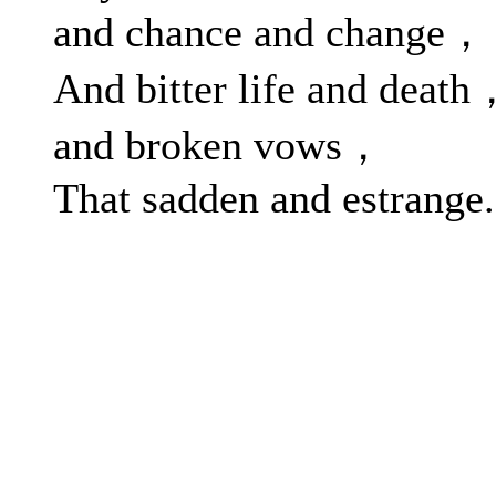
and chance and change，
And bitter life and death
and broken vows，
That sadden and estrange.