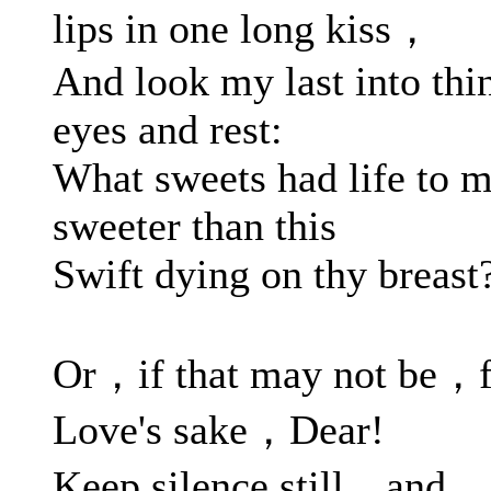
lips in one long kiss，
And look my last into thi
eyes and rest:
What sweets had life to 
sweeter than this
Swift dying on thy breast
Or，if that may not be，f
Love's sake，Dear!
Keep silence still，and