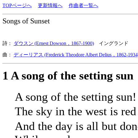
TOPページへ
更新情報へ
作曲者一覧へ
Songs of Sunset
詩：
ダウスン (Ernest Dowson，1867-1900)
イングランド
曲：
ディーリアス (Frederick Theodore Albert Delius，1862-1934
1 A song of the setting sun
A song of the setting sun!
The sky in the west is re
And the day is all but don