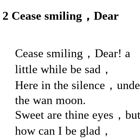
2 Cease smiling，Dear
Cease smiling，Dear! a
little while be sad，
Here in the silence，unde
the wan moon.
Sweet are thine eyes，bu
how can I be glad，