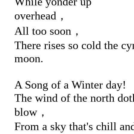
While yonder up
overhead，
All too soon，
There rises so cold the cy
moon.
A Song of a Winter day!
The wind of the north dot
blow，
From a sky that's chill an