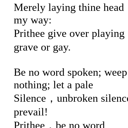
Merely laying thine head
my way:
Prithee give over playin
grave or gay.
Be no word spoken; weep
nothing; let a pale
Silence，unbroken silenc
prevail!
Prithee，be no word