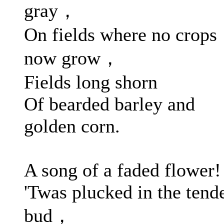
gray，
On fields where no crops
now grow，
Fields long shorn
Of bearded barley and
golden corn.
A song of a faded flower!
'Twas plucked in the tend
bud，