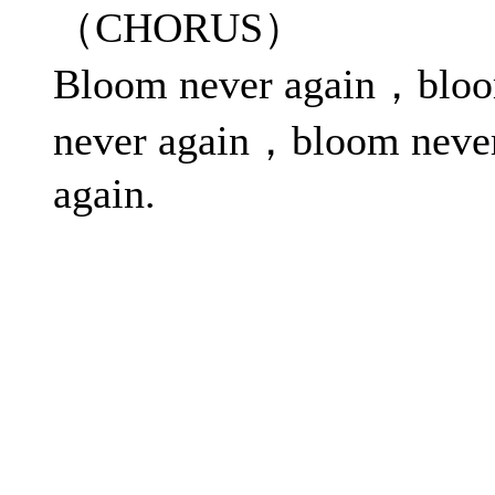
（CHORUS）
Bloom never again，blo
never again，bloom neve
again.