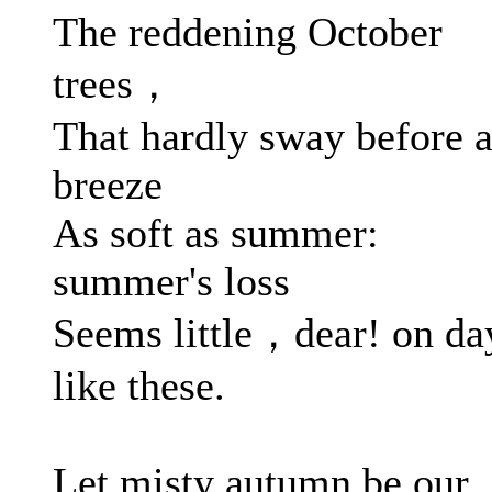
The reddening October
trees，
That hardly sway before 
breeze
As soft as summer:
summer's loss
Seems little，dear! on da
like these.
Let misty autumn be our