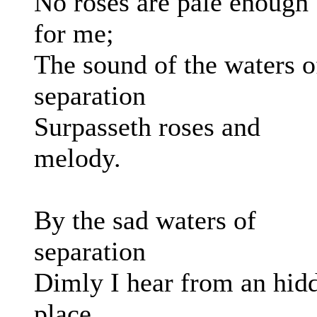
No roses are pale enough
for me;
The sound of the waters o
separation
Surpasseth roses and
melody.
By the sad waters of
separation
Dimly I hear from an hid
place