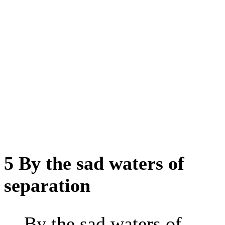
5 By the sad waters of
separation
By the sad waters of