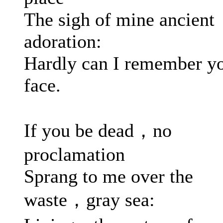
The sigh of mine ancient
adoration:
Hardly can I remember y
face.
If you be dead，no
proclamation
Sprang to me over the
waste，gray sea: