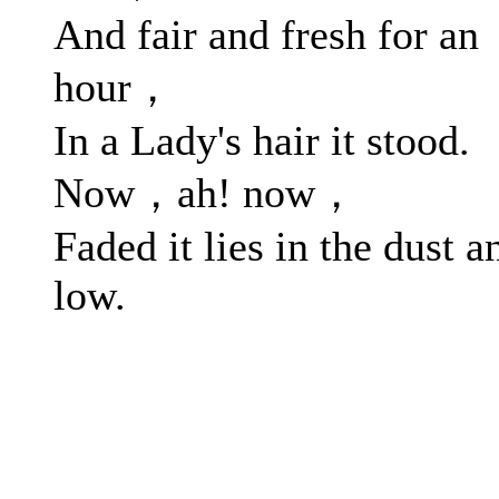
And fair and fresh for an
hour，
In a Lady's hair it stood.
Now，ah! now，
Faded it lies in the dust a
low.