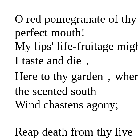
O red pomegranate of thy
perfect mouth!
My lips' life-fruitage mig
I taste and die，
Here to thy garden，whe
the scented south
Wind chastens agony;
Reap death from thy live