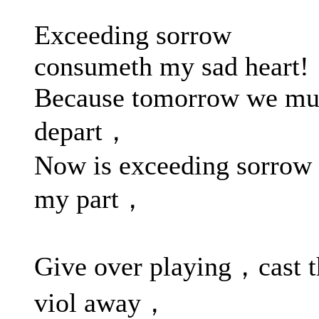
Exceeding sorrow
consumeth my sad heart!
Because tomorrow we mu
depart，
Now is exceeding sorrow 
my part，
Give over playing，cast 
viol away，