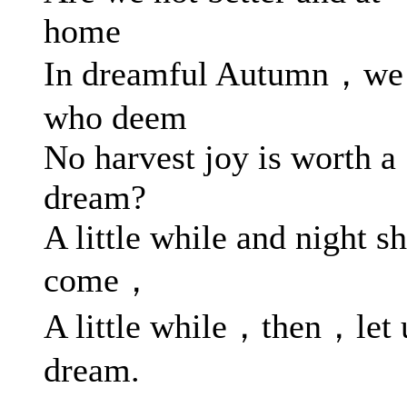
home
In dreamful Autumn，we
who deem
No harvest joy is worth a
dream?
A little while and night sh
come，
A little while，then，let 
dream.