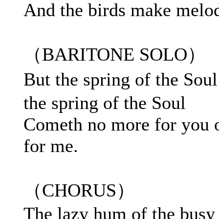
And the birds make melo
（BARITONE SOLO）
But the spring of the So
the spring of the Soul
Cometh no more for you 
for me.
（CHORUS）
The lazy hum of the busy