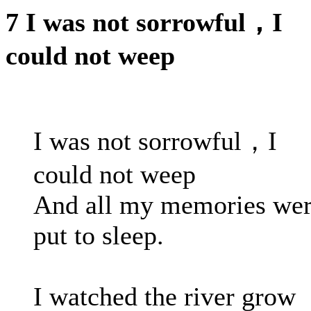
7 I was not sorrowful，I
could not weep
I was not sorrowful，I
could not weep
And all my memories we
put to sleep.
I watched the river grow