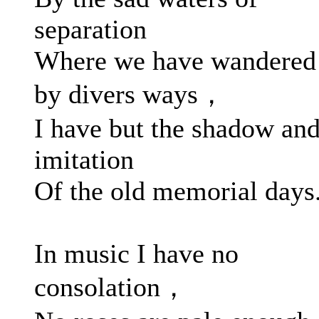
separation
Where we have wandered
by divers ways，
I have but the shadow an
imitation
Of the old memorial days
In music I have no
consolation，