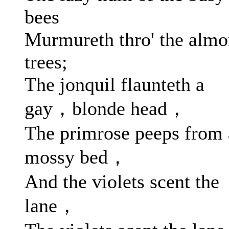
bees
Murmureth thro' the alm
trees;
The jonquil flaunteth a
gay，blonde head，
The primrose peeps from 
mossy bed，
And the violets scent the
lane，