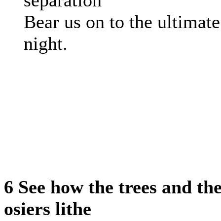
separation
Bear us on to the ultimate
night.
6 See how the trees and th
osiers lithe