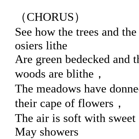
（CHORUS）
See how the trees and the
osiers lithe
Are green bedecked and t
woods are blithe，
The meadows have donne
their cape of flowers，
The air is soft with sweet
May showers