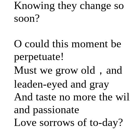
Knowing they change so
soon?
O could this moment be
perpetuate!
Must we grow old，and
leaden-eyed and gray
And taste no more the wi
and passionate
Love sorrows of to-day?