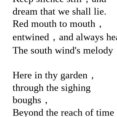
dream that we shall lie.
Red mouth to mouth，
entwined，and always he
The south wind's melod
Here in thy garden，
through the sighing
boughs，
Beyond the reach of time