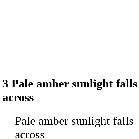
3 Pale amber sunlight falls
across
Pale amber sunlight falls
across