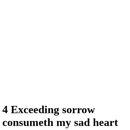
4 Exceeding sorrow
consumeth my sad heart