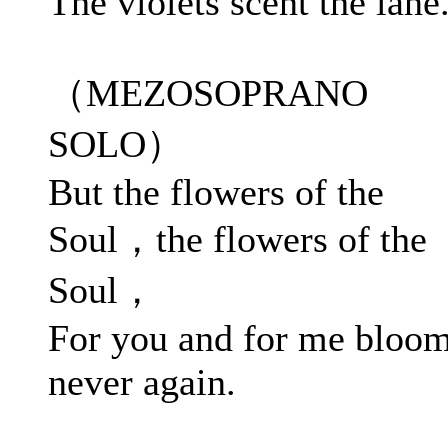
The violets scent the lane
（MEZOSOPRANO
SOLO）
But the flowers of the
Soul，the flowers of the
Soul，
For you and for me bloo
never again.