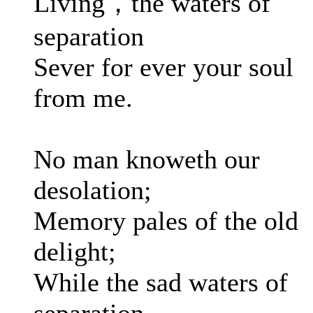
Living，the waters of
separation
Sever for ever your soul
from me.
No man knoweth our
desolation;
Memory pales of the old
delight;
While the sad waters of