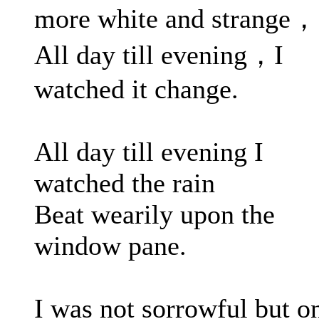
more white and strange，
All day till evening，I
watched it change.
All day till evening I
watched the rain
Beat wearily upon the
window pane.
I was not sorrowful but o