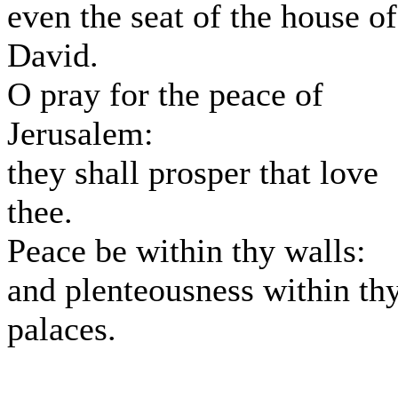
even the seat of the house of
David.
O pray for the peace of
Jerusalem:
they shall prosper that love
thee.
Peace be within thy walls:
and plenteousness within th
palaces.