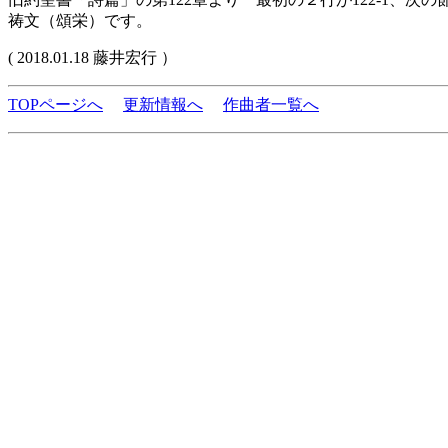
祷文（頌栄）です。
( 2018.01.18 藤井宏行 ）
TOPページへ
更新情報へ
作曲者一覧へ