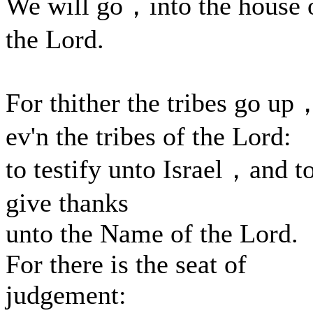
We will go，into the house 
the Lord.
For thither the tribes go up
ev'n the tribes of the Lord:
to testify unto Israel，and t
give thanks
unto the Name of the Lord.
For there is the seat of
judgement: