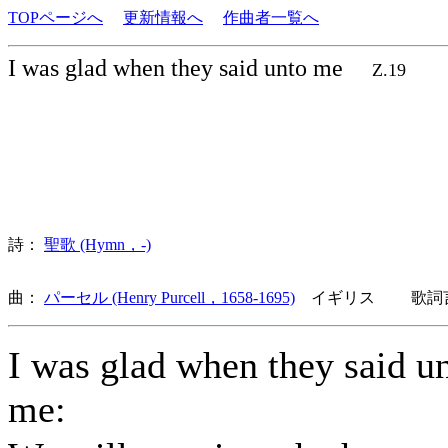
TOPページへ
更新情報へ
作曲者一覧へ
I was glad when they said unto me
Z.19
詩：
聖歌 (Hymn，-)
曲：
パーセル (Henry Purcell，1658-1695)
イギリス 歌詞言
I was glad when they said u
me: