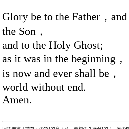
Glory be to the Father，and
the Son，
and to the Holy Ghost;
as it was in the beginning，
is now and ever shall be，
world without end.
Amen.
旧約聖書「詩篇」の第122章より 最初の２行が122-1、次