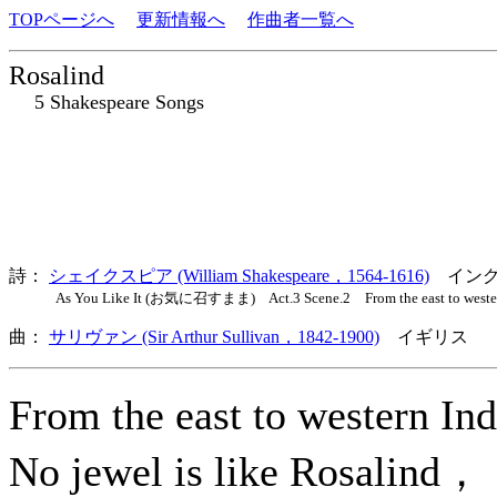
TOPページへ
更新情報へ
作曲者一覧へ
Rosalind
5 Shakespeare Songs
詩：
シェイクスピア (William Shakespeare，1564-1616)
イング
As You Like It (お気に召すまま) Act.3 Scene.2 From the east to wester
曲：
サリヴァン (Sir Arthur Sullivan，1842-1900)
イギリス 
From the east to western I
No jewel is like Rosalind，