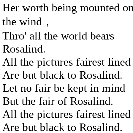
Her worth being mounted o
the wind，
Thro' all the world bears
Rosalind.
All the pictures fairest lined
Are but black to Rosalind.
Let no fair be kept in mind
But the fair of Rosalind.
All the pictures fairest lined
Are but black to Rosalind.