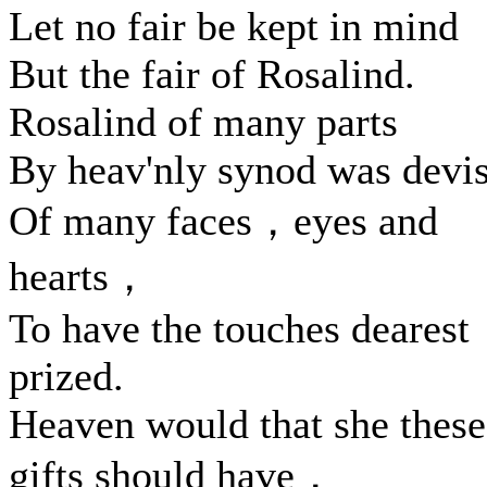
Let no fair be kept in mind
But the fair of Rosalind.
Rosalind of many parts
By heav'nly synod was devi
Of many faces，eyes and
hearts，
To have the touches dearest
prized.
Heaven would that she these
gifts should have，