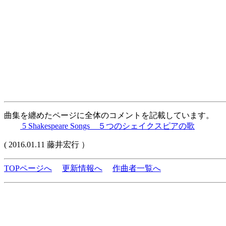
曲集を纏めたページに全体のコメントを記載しています。
5 Shakespeare Songs ５つのシェイクスピアの歌
( 2016.01.11 藤井宏行 ）
TOPページへ
更新情報へ
作曲者一覧へ