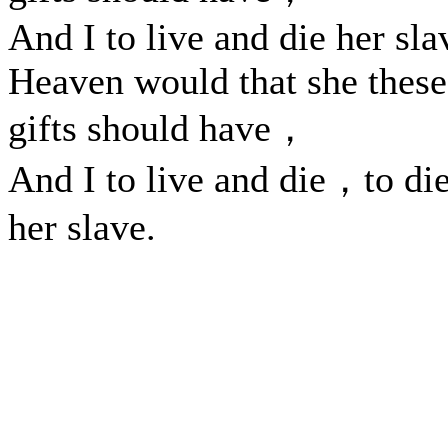
And I to live and die her sla
Heaven would that she these
gifts should have，
And I to live and die，to di
her slave.