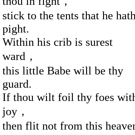
thou in fight，
stick to the tents that he hat
pight.
Within his crib is surest
ward，
this little Babe will be thy
guard.
If thou wilt foil thy foes wit
joy，
then flit not from this heave