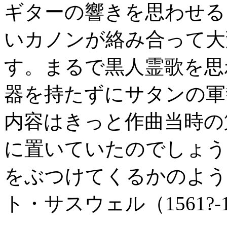
ギターの響きを思わせる
いカノンが絡み合って大
す。まるで黒人霊歌を思
器を持たずにサタンの軍
内容はきっと作曲当時の
に置いていたのでしょう
をぶつけてくるかのよう
ト・サスウェル（1561?