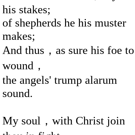
his stakes;
of shepherds he his muster
makes;
And thus，as sure his foe to
wound，
the angels' trump alarum
sound.
My soul，with Christ join