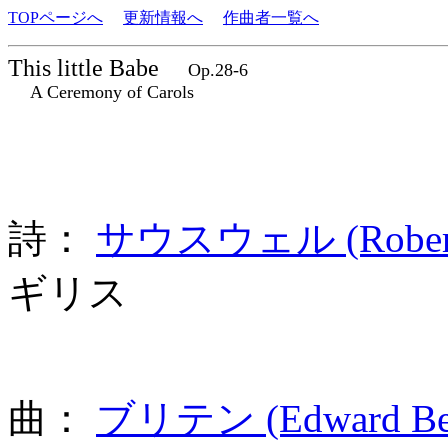
TOPページへ
更新情報へ
作曲者一覧へ
This little Babe
Op.28-6
A Ceremony of Carols
詩：
サウスウェル (Robert S
ギリス
曲：
ブリテン (Edward Benj