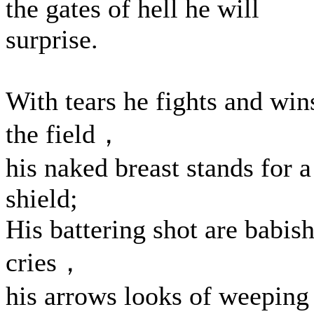
the gates of hell he will
surprise.
With tears he fights and win
the field，
his naked breast stands for a
shield;
His battering shot are babis
cries，
his arrows looks of weeping