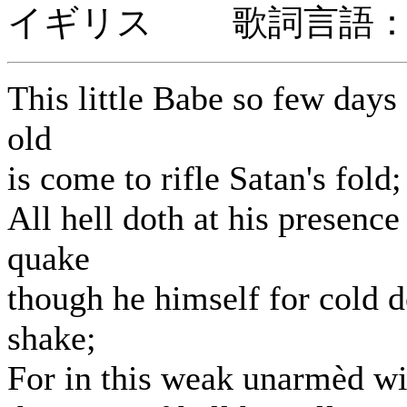
イギリス 歌詞言語：
This little Babe so few days
old
is come to rifle Satan's fold;
All hell doth at his presence
quake
though he himself for cold 
shake;
For in this weak unarmèd w