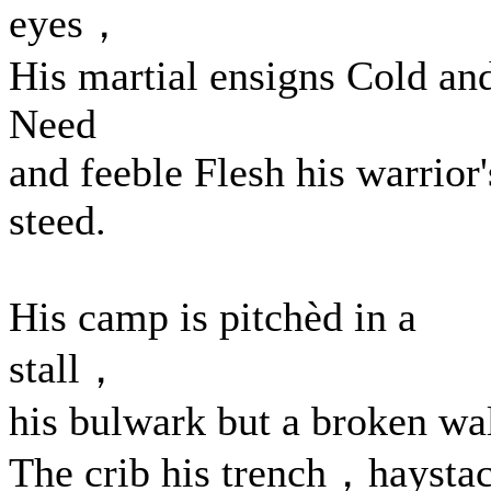
eyes，
His martial ensigns Cold an
Need
and feeble Flesh his warrior'
steed.
His camp is pitchèd in a
stall，
his bulwark but a broken wal
The crib his trench，haysta