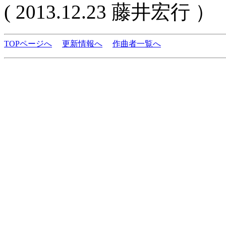
( 2013.12.23 藤井宏行 ）
TOPページへ
更新情報へ
作曲者一覧へ