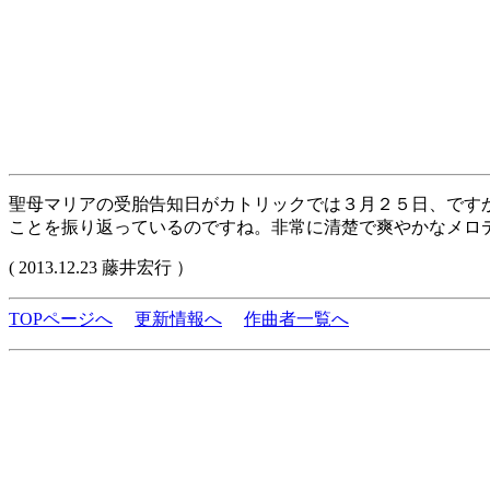
聖母マリアの受胎告知日がカトリックでは３月２５日、です
ことを振り返っているのですね。非常に清楚で爽やかなメロ
( 2013.12.23 藤井宏行 ）
TOPページへ
更新情報へ
作曲者一覧へ