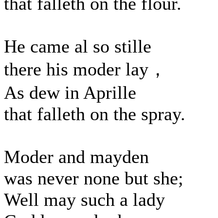
that falleth on the flour.
He came al so stille
there his moder lay，
As dew in Aprille
that falleth on the spray.
Moder and mayden
was never none but she;
Well may such a lady