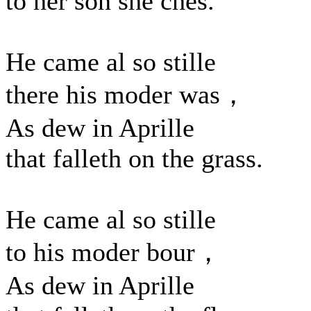
to her son she ches.
He came al so stille
there his moder was，
As dew in Aprille
that falleth on the grass.
He came al so stille
to his moder bour，
As dew in Aprille