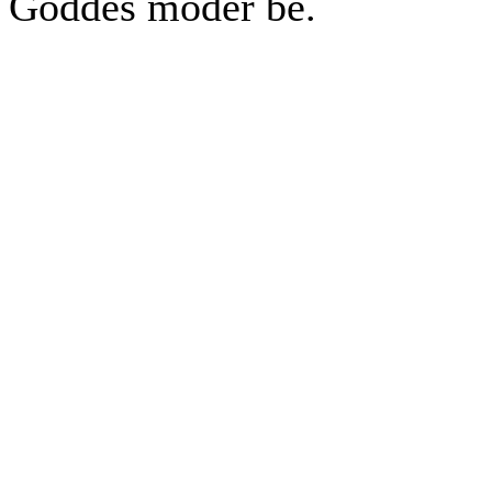
Goddes moder be.