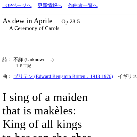
TOPページへ
更新情報へ
作曲者一覧へ
As dew in Aprile
Op.28-5
A Ceremony of Carols
詩： 不詳 (Unknown，-)
１５世紀
曲：
ブリテン (Edward Benjamin Britten，1913-1976)
イギリス
I sing of a maiden
that is makèles:
King of all kings