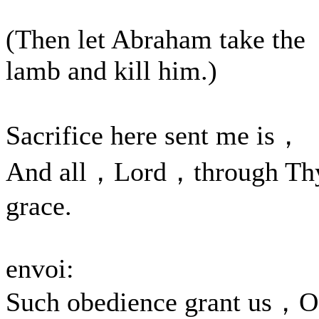
(Then let Abraham take the
lamb and kill him.)
Sacrifice here sent me is，
And all，Lord，through Th
grace.
envoi:
Such obedience grant us，O