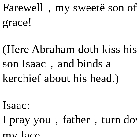
Farewell，my sweetë son of
grace!
(Here Abraham doth kiss his
son Isaac，and binds a
kerchief about his head.)
Isaac:
I pray you，father，turn d
my face，