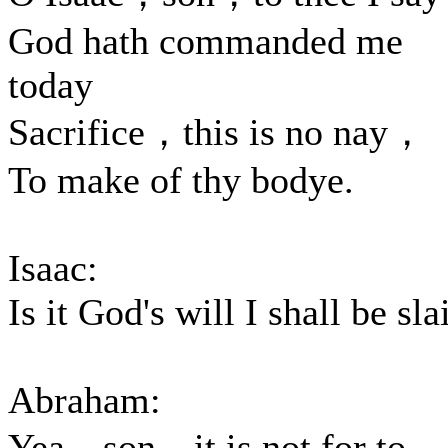
God hath commanded me
today
Sacrifice，this is no nay，
To make of thy bodye.
Isaac:
Is it God's will I shall be sla
Abraham:
Yea，son，it is not for to