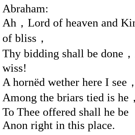
Abraham:
Ah，Lord of heaven and Ki
of bliss，
Thy bidding shall be done，
wiss!
A hornëd wether here I see
Among the briars tied is h
To Thee offered shall he be
Anon right in this place.