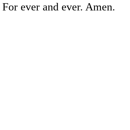
For ever and ever. Amen.