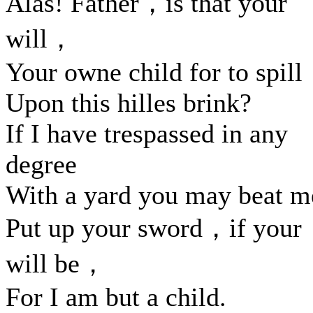
Alas! Father，is that your
will，
Your owne child for to spill
Upon this hilles brink?
If I have trespassed in any
degree
With a yard you may beat m
Put up your sword，if your
will be，
For I am but a child.