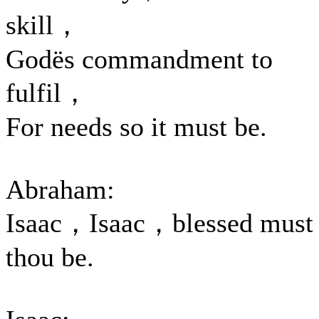
skill，
Godës commandment to
fulfil，
For needs so it must be.
Abraham:
Isaac，Isaac，blessed must
thou be.