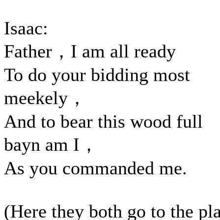
Isaac:
Father，I am all ready
To do your bidding most
meekely，
And to bear this wood full
bayn am I，
As you commanded me.
(Here they both go to the pl