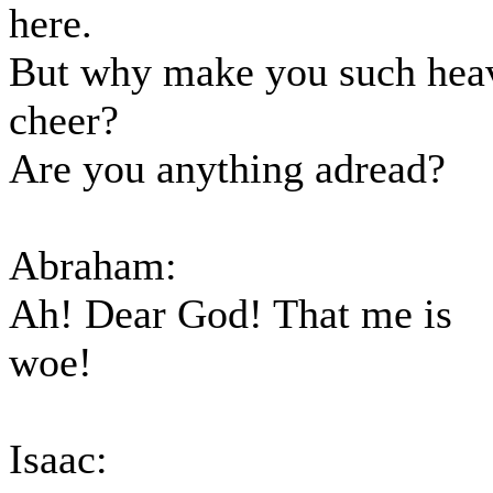
here.
But why make you such hea
cheer?
Are you anything adread?
Abraham:
Ah! Dear God! That me is
woe!
Isaac: