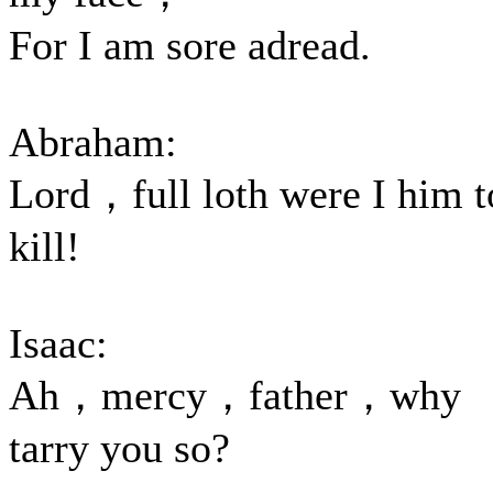
For I am sore adread.
Abraham:
Lord，full loth were I him t
kill!
Isaac:
Ah，mercy，father，why
tarry you so?