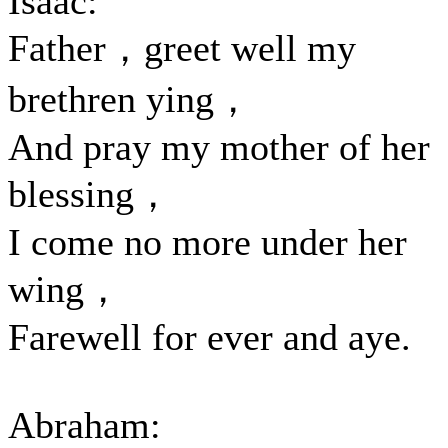
Isaac:
Father，greet well my
brethren ying，
And pray my mother of her
blessing，
I come no more under her
wing，
Farewell for ever and aye.
Abraham: