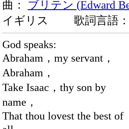
曲：
ブリテン (Edward Benj
イギリス 歌詞言語：
God speaks:
Abraham，my servant，
Abraham，
Take Isaac，thy son by
name，
That thou lovest the best of