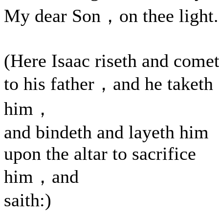
My dear Son，on thee light.
(Here Isaac riseth and come
to his father，and he taketh
him，
and bindeth and layeth him
upon the altar to sacrifice
him，and
saith:)