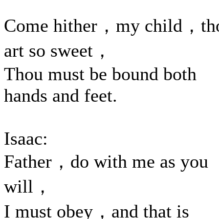
Come hither，my child，th
art so sweet，
Thou must be bound both
hands and feet.
Isaac:
Father，do with me as you
will，
I must obey，and that is