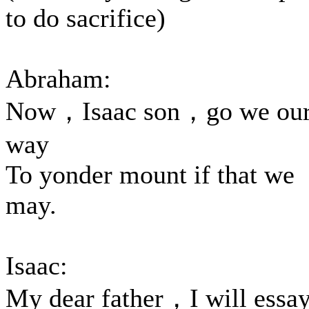
to do sacrifice)
Abraham:
Now，Isaac son，go we ou
way
To yonder mount if that we
may.
Isaac:
My dear father，I will essa