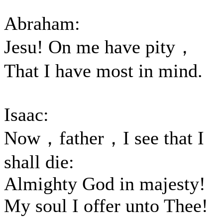
Abraham:
Jesu! On me have pity，
That I have most in mind.
Isaac:
Now，father，I see that I
shall die:
Almighty God in majesty!
My soul I offer unto Thee!