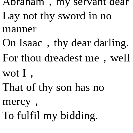
Abraham，my servant dea
Lay not thy sword in no
manner
On Isaac，thy dear darling.
For thou dreadest me，well
wot I，
That of thy son has no
mercy，
To fulfil my bidding.