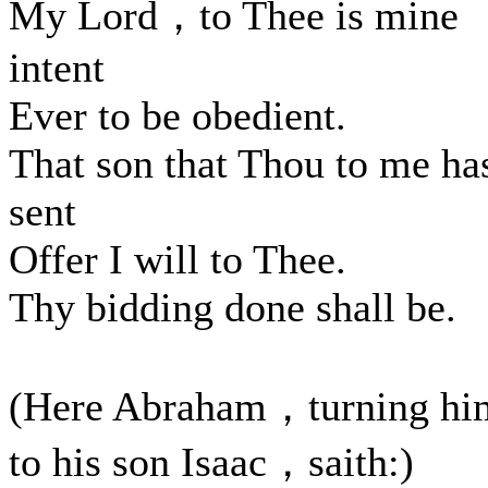
My Lord，to Thee is mine
intent
Ever to be obedient.
That son that Thou to me ha
sent
Offer I will to Thee.
Thy bidding done shall be.
(Here Abraham，turning hi
to his son Isaac，saith:)