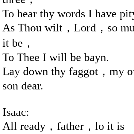
To hear thy words I have pit
As Thou wilt，Lord，so mu
it be，
To Thee I will be bayn.
Lay down thy faggot，my 
son dear.
Isaac:
All ready，father，lo it is