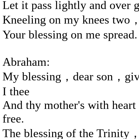
Let it pass lightly and over 
Kneeling on my knees two
Your blessing on me spread.
Abraham:
My blessing，dear son，gi
I thee
And thy mother's with heart
free.
The blessing of the Trinity