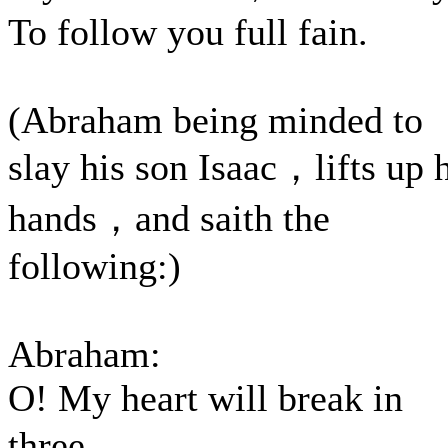
To follow you full fain.
(Abraham being minded to
slay his son Isaac，lifts up 
hands，and saith the
following:)
Abraham:
O! My heart will break in
three，