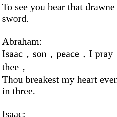
To see you bear that drawne
sword.
Abraham:
Isaac，son，peace，I pray
thee，
Thou breakest my heart eve
in three.
Isaac: