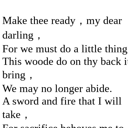
Make thee ready，my dear
darling，
For we must do a little thing
This woode do on thy back i
bring，
We may no longer abide.
A sword and fire that I will
take，