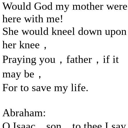
Would God my mother were
here with me!
She would kneel down upon
her knee，
Praying you，father，if it
may be，
For to save my life.
Abraham:
O Isaac，son，to thee I say