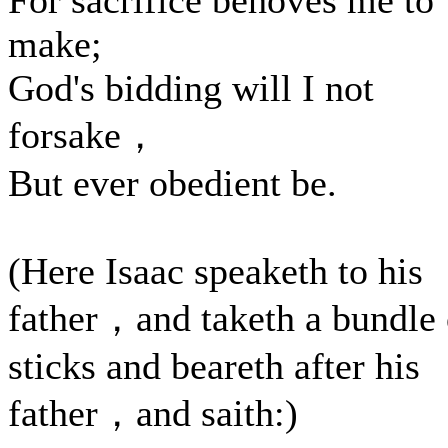
For sacrifice behoves me to
make;
God's bidding will I not
forsake，
But ever obedient be.
(Here Isaac speaketh to his
father，and taketh a bundle 
sticks and beareth after his
father，and saith:)