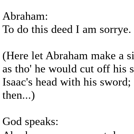
Abraham:
To do this deed I am sorrye.
(Here let Abraham make a s
as tho' he would cut off his 
Isaac's head with his sword;
then...)
God speaks: