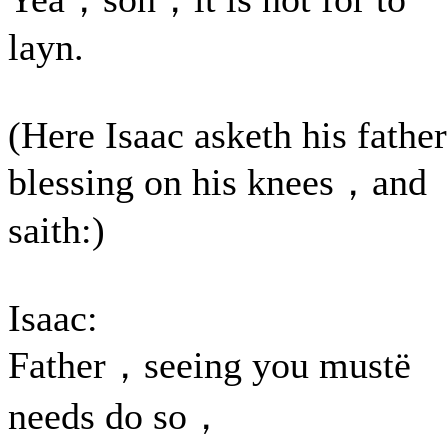
layn.
(Here Isaac asketh his father
blessing on his knees，and
saith:)
Isaac:
Father，seeing you mustë
needs do so，