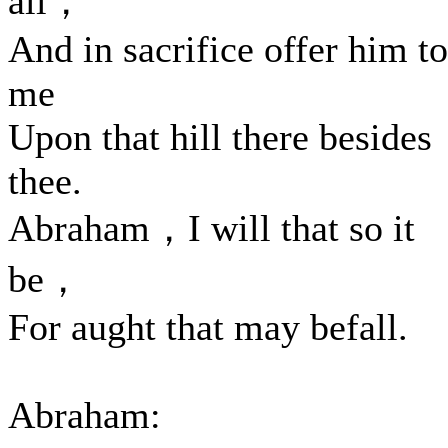
all，
And in sacrifice offer him to
me
Upon that hill there besides
thee.
Abraham，I will that so it
be，
For aught that may befall.
Abraham: