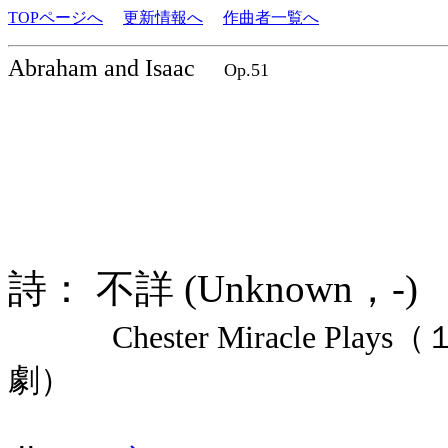
TOPページへ
更新情報へ
作曲者一覧へ
Abraham and Isaac
Op.51
詩： 不詳 (Unknown，-
Chester Miracle Pl
劇）