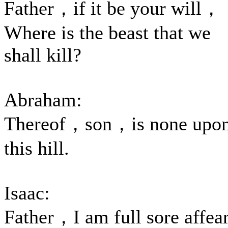
Father，if it be your will，
Where is the beast that we
shall kill?
Abraham:
Thereof，son，is none upo
this hill.
Isaac:
Father，I am full sore affea