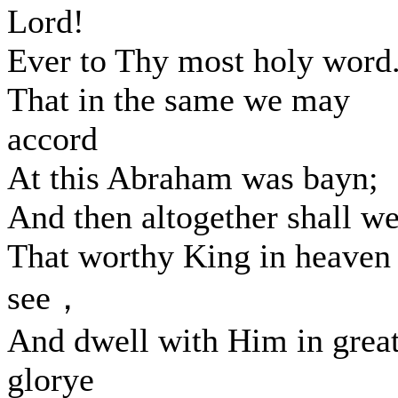
Lord!
Ever to Thy most holy word
That in the same we may
accord
At this Abraham was bayn;
And then altogether shall w
That worthy King in heaven
see，
And dwell with Him in grea
glorye