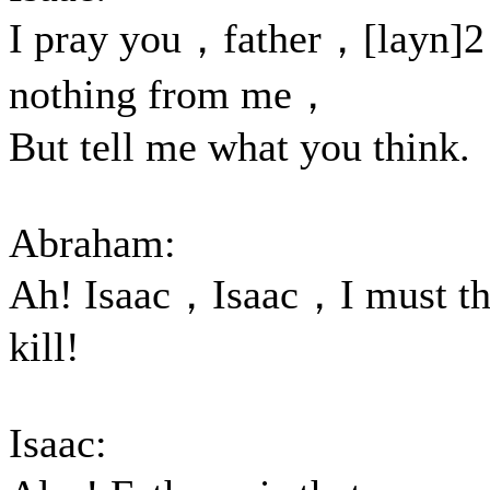
I pray you，father，[layn]2
nothing from me，
But tell me what you think.
Abraham:
Ah! Isaac，Isaac，I must th
kill!
Isaac: