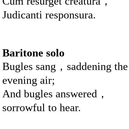
Cum resurget creatura，
Judicanti responsura.
Baritone solo
Bugles sang，saddening the
evening air;
And bugles answered，
sorrowful to hear.