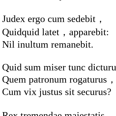
Judex ergo cum sedebit，
Quidquid latet，apparebit:
Nil inultum remanebit.
Quid sum miser tunc dictur
Quem patronum rogaturus
Cum vix justus sit securus?
Rex tremendae majestatis，