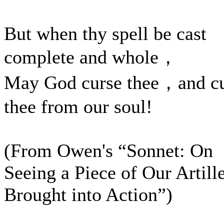
But when thy spell be cast
complete and whole，
May God curse thee，and c
thee from our soul!
(From Owen's “Sonnet: On
Seeing a Piece of Our Artill
Brought into Action”)