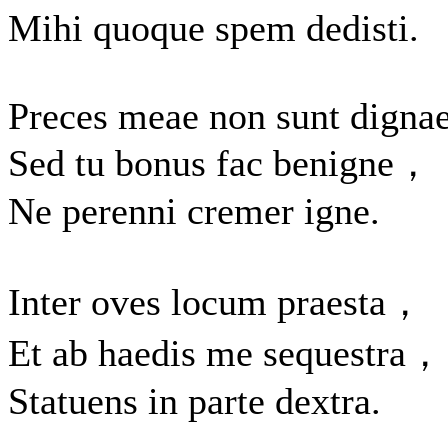
Mihi quoque spem dedisti.
Preces meae non sunt dignae
Sed tu bonus fac benigne，
Ne perenni cremer igne.
Inter oves locum praesta，
Et ab haedis me sequestra，
Statuens in parte dextra.