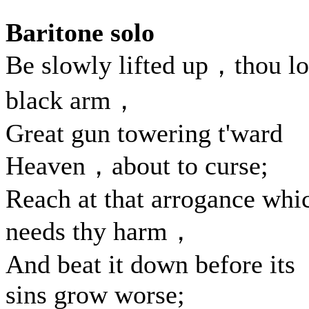
Baritone solo
Be slowly lifted up，thou l
black arm，
Great gun towering t'ward
Heaven，about to curse;
Reach at that arrogance whi
needs thy harm，
And beat it down before its
sins grow worse;