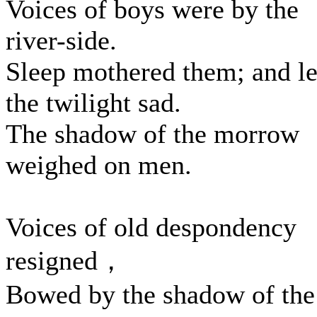
Voices of boys were by the
river-side.
Sleep mothered them; and le
the twilight sad.
The shadow of the morrow
weighed on men.
Voices of old despondency
resigned，
Bowed by the shadow of the