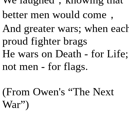
better men would come，
And greater wars; when eac
proud fighter brags
He wars on Death - for Life;
not men - for flags.
(From Owen's “The Next
War”)