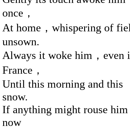
once，
At home，whispering of fie
unsown.
Always it woke him，even 
France，
Until this morning and this
snow.
If anything might rouse him
now