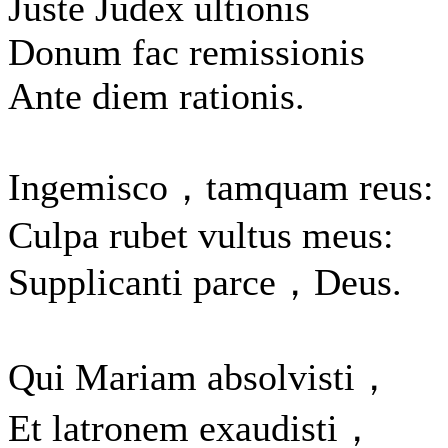
Juste Judex ultionis
Donum fac remissionis
Ante diem rationis.
Ingemisco，tamquam reus:
Culpa rubet vultus meus:
Supplicanti parce，Deus.
Qui Mariam absolvisti，
Et latronem exaudisti，