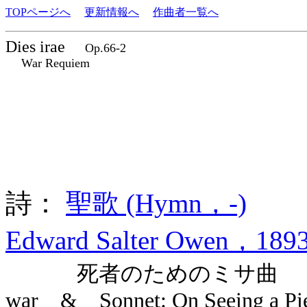
TOPページへ
更新情報へ
作曲者一覧へ
Dies irae
Op.66-2
War Requiem
詩：
聖歌 (Hymn，-)
Edward Salter Owen，1893
死者のためのミサ曲 Dies ira
war & Sonnet: On Seeing a Piece