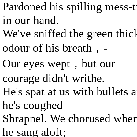
Pardoned his spilling mess-t
in our hand.
We've sniffed the green thic
odour of his breath，-
Our eyes wept，but our
courage didn't writhe.
He's spat at us with bullets 
he's coughed
Shrapnel. We chorused whe
he sang aloft;