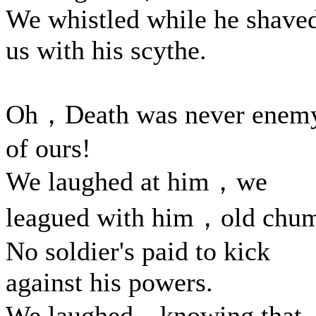
We whistled while he shave
us with his scythe.
Oh，Death was never enem
of ours!
We laughed at him，we
leagued with him，old chu
No soldier's paid to kick
against his powers.
We laughed，knowing that