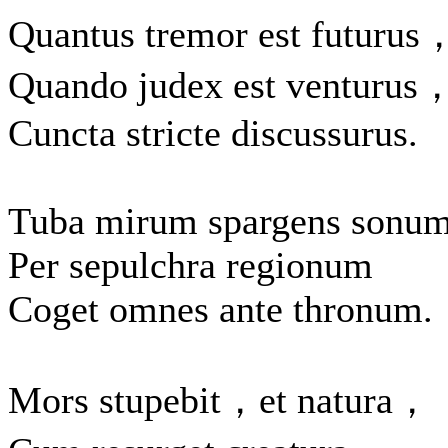
Quantus tremor est futurus
Quando judex est venturus
Cuncta stricte discussurus.
Tuba mirum spargens sonu
Per sepulchra regionum
Coget omnes ante thronum.
Mors stupebit，et natura，