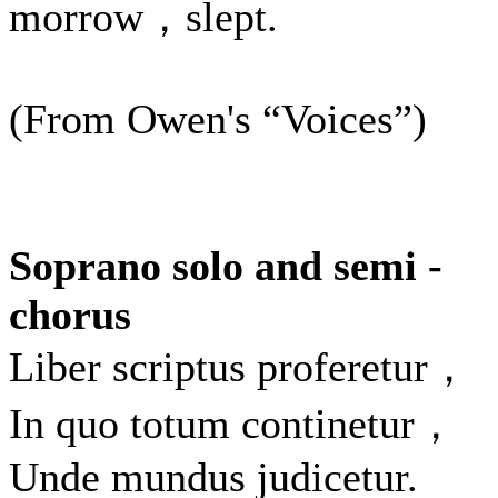
morrow，slept.
(From Owen's “Voices”)
Soprano solo and semi -
chorus
Liber scriptus proferetur，
In quo totum continetur，
Unde mundus judicetur.