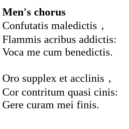
Men's chorus
Confutatis maledictis，
Flammis acribus addictis:
Voca me cum benedictis.
Oro supplex et acclinis，
Cor contritum quasi cinis:
Gere curam mei finis.