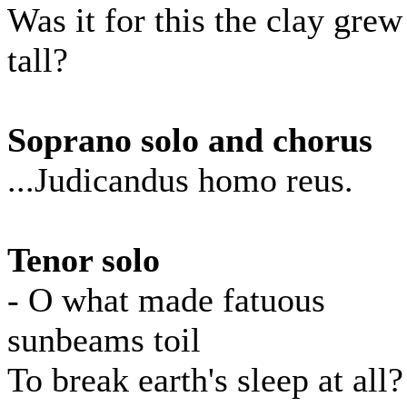
Was it for this the clay grew
tall?
Soprano solo and chorus
...Judicandus homo reus.
Tenor solo
- O what made fatuous
sunbeams toil
To break earth's sleep at all?