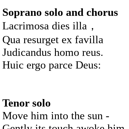
Soprano solo and chorus
Lacrimosa dies illa，
Qua resurget ex favilla
Judicandus homo reus.
Huic ergo parce Deus:
Tenor solo
Move him into the sun -
Gently its touch awoke him