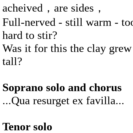
acheived，are sides，
Full-nerved - still warm - to
hard to stir?
Was it for this the clay grew
tall?
Soprano solo and chorus
...Qua resurget ex favilla...
Tenor solo