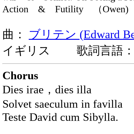
Action & Futility （Owen)
曲：
ブリテン (Edward Benj
イギリス 歌詞言語：
Chorus
Dies irae，dies illa
Solvet saeculum in favilla
Teste David cum Sibylla.