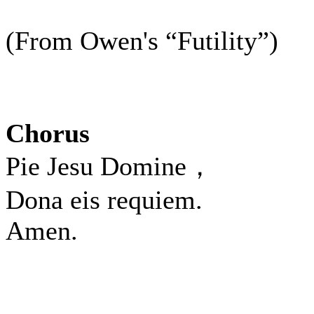
(From Owen's “Futility”)
Chorus
Pie Jesu Domine，
Dona eis requiem.
Amen.