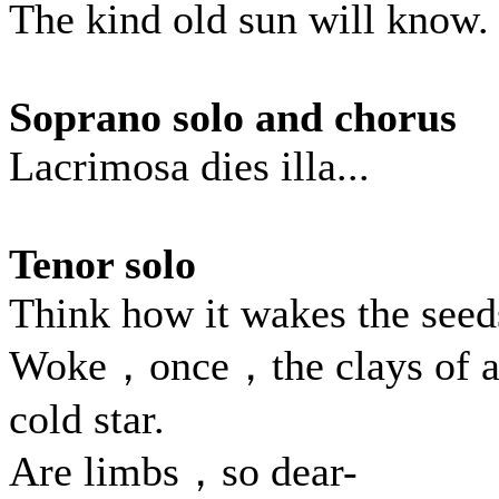
The kind old sun will know.
Soprano solo and chorus
Lacrimosa dies illa...
Tenor solo
Think how it wakes the seed
Woke，once，the clays of 
cold star.
Are limbs，so dear-