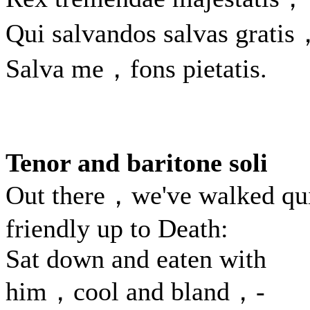
Qui salvandos salvas gratis
Salva me，fons pietatis.
Tenor and baritone soli
Out there，we've walked qu
friendly up to Death:
Sat down and eaten with
him，cool and bland，-