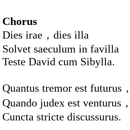
Chorus
Dies irae，dies illa
Solvet saeculum in favilla
Teste David cum Sibylla.
Quantus tremor est futurus
Quando judex est venturus
Cuncta stricte discussurus.