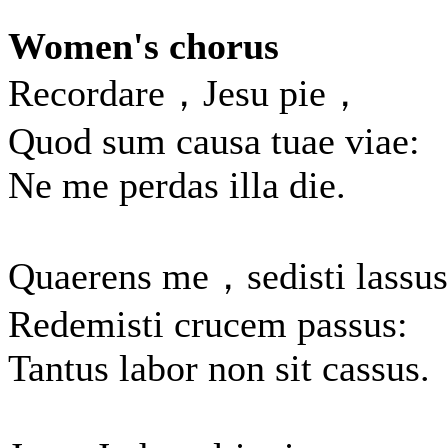
Women's chorus
Recordare，Jesu pie，
Quod sum causa tuae viae:
Ne me perdas illa die.
Quaerens me，sedisti lassus
Redemisti crucem passus:
Tantus labor non sit cassus.