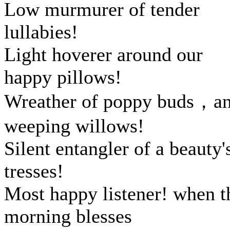
Low murmurer of tender
lullabies!
Light hoverer around our
happy pillows!
Wreather of poppy buds，a
weeping willows!
Silent entangler of a beauty'
tresses!
Most happy listener! when t
morning blesses