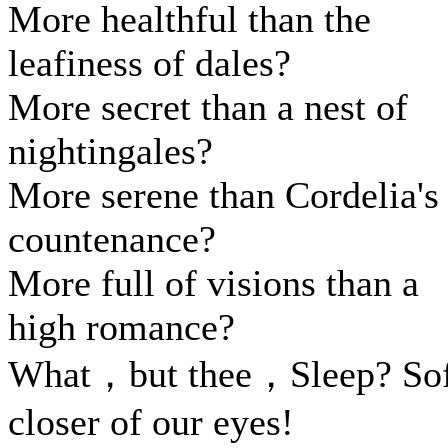
More healthful than the
leafiness of dales?
More secret than a nest of
nightingales?
More serene than Cordelia's
countenance?
More full of visions than a
high romance?
What，but thee，Sleep? Sof
closer of our eyes!