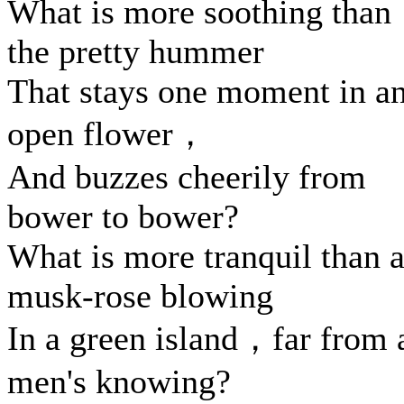
What is more soothing than
the pretty hummer
That stays one moment in a
open flower，
And buzzes cheerily from
bower to bower?
What is more tranquil than 
musk-rose blowing
In a green island，far from a
men's knowing?