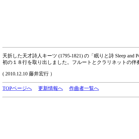
夭折した天才詩人キーツ (1795-1821) の「眠りと詩 Sleep 
初の１８行を取り出しました。フルートとクラリネットの伴
( 2010.12.10 藤井宏行 ）
TOPページへ
更新情報へ
作曲者一覧へ