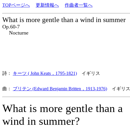
TOPページへ
更新情報へ
作曲者一覧へ
What is more gentle than a wind in summer
Op.60-7
Nocturne
詩：
キーツ ( John Keats，1795-1821)
イギリス
曲：
ブリテン (Edward Benjamin Britten，1913-1976)
イギリス
What is more gentle than a
wind in summer?