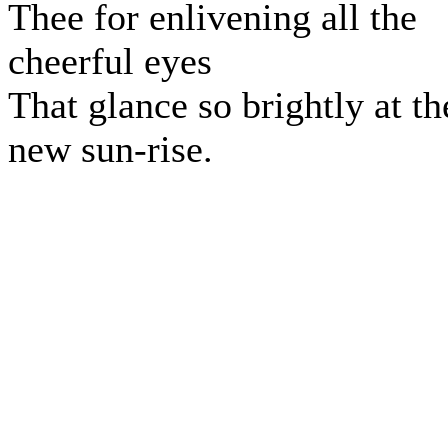
Thee for enlivening all the
cheerful eyes
That glance so brightly at th
new sun-rise.