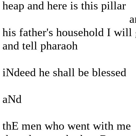
heap and here is this pillar
and t
his father's household I will
and tell pharaoh
iNdeed he shall be blessed
aNd
thE men who went with me