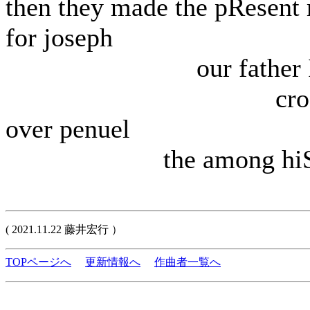
then they made the pResent 
for joseph
our father Is 
crossE
over penuel
the among hi
( 2021.11.22 藤井宏行 ）
TOPページへ
更新情報へ
作曲者一覧へ