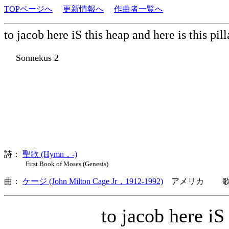
TOPページへ
更新情報へ
作曲者一覧へ
to jacob here iS this heap and here is this pil
Sonnekus 2
詩：
聖歌 (Hymn，-)
First Book of Moses (Genesis)
曲：
ケージ (John Milton Cage Jr，1912-1992)
アメリカ 歌詞
to jacob here iS t