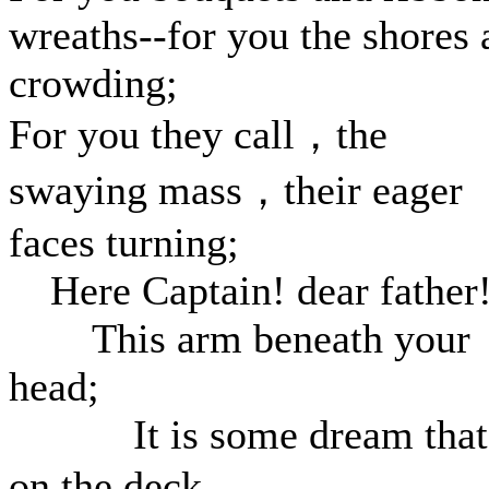
wreaths--for you the shores 
crowding;
For you they call，the
swaying mass，their eager
faces turning;
Here Captain! dear father
This arm beneath your
head;
It is some dream that
on the deck，