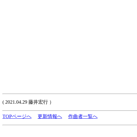
( 2021.04.29 藤井宏行 ）
TOPページへ
更新情報へ
作曲者一覧へ