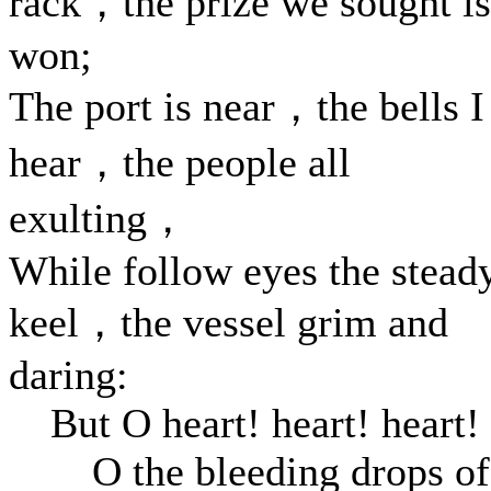
rack，the prize we sought is
won;
The port is near，the bells I
hear，the people all
exulting，
While follow eyes the stead
keel，the vessel grim and
daring:
But O heart! heart! heart!
O the bleeding drops of