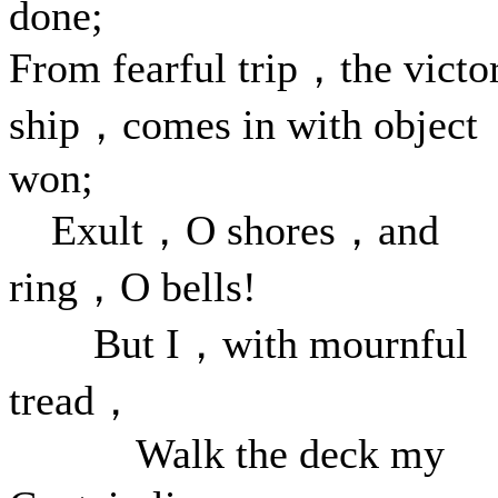
done;
From fearful trip，the victo
ship，comes in with object
won;
Exult，O shores，and
ring，O bells!
But I，with mournful
tread，
Walk the deck my