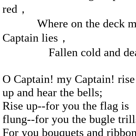
red，
Where on the deck m
Captain lies，
Fallen cold and dea
O Captain! my Captain! rise
up and hear the bells;
Rise up--for you the flag is
flung--for you the bugle trill
For you bouquets and ribbon