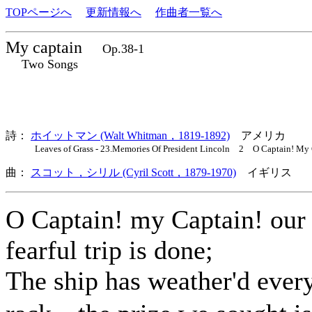
TOPページへ
更新情報へ
作曲者一覧へ
My captain
Op.38-1
Two Songs
詩：
ホイットマン (Walt Whitman，1819-1892)
アメリカ
Leaves of Grass - 23.Memories Of President Lincoln 2 O Captain! My 
曲：
スコット，シリル (Cyril Scott，1879-1970)
イギリス 歌
O Captain! my Captain! our
fearful trip is done;
The ship has weather'd ever