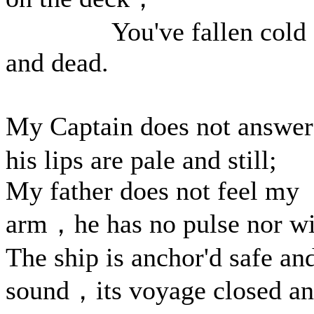
You've fallen cold
and dead.
My Captain does not answ
his lips are pale and still;
My father does not feel my
arm，he has no pulse nor wi
The ship is anchor'd safe an
sound，its voyage closed a