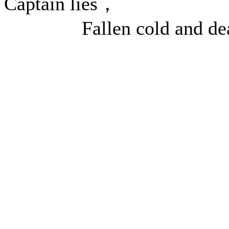
Captain lies，
Fallen cold and dea