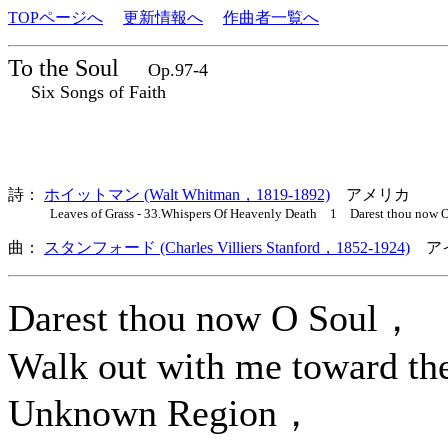
TOPページへ
更新情報へ
作曲者一覧へ
To the Soul
Op.97-4
Six Songs of Faith
詩：
ホイットマン (Walt Whitman，1819-1892)
アメリカ
Leaves of Grass - 33.Whispers Of Heavenly Death 1 Darest thou now O
曲：
スタンフォード (Charles Villiers Stanford，1852-1924)
アイ
Darest thou now O Soul，
Walk out with me toward th
Unknown Region，