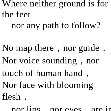
Where neither ground is for
the feet
nor any path to follow?
No map there，nor guide，
Nor voice sounding，nor
touch of human hand，
Nor face with blooming
flesh，
nor lips，nor eyes，are i