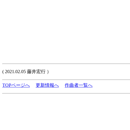
( 2021.02.05 藤井宏行 ）
TOPページへ
更新情報へ
作曲者一覧へ