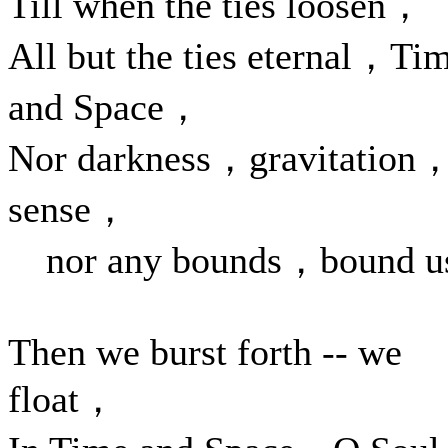
Till when the ties loosen，
All but the ties eternal，Ti
and Space，
Nor darkness，gravitation
sense，
nor any bounds，bound u
Then we burst forth -- we
float，