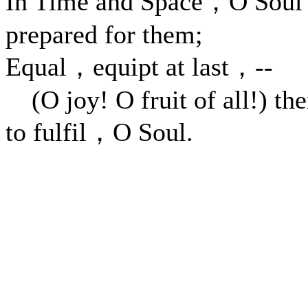
In Time and Space，O Sou
prepared for them;
Equal，equipt at last，--
(O joy! O fruit of all!) th
to fulfil，O Soul.