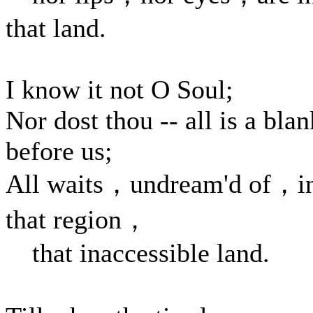
that land.
I know it not O Soul;
Nor dost thou -- all is a blan
before us;
All waits，undream'd of，i
that region，
that inaccessible land.