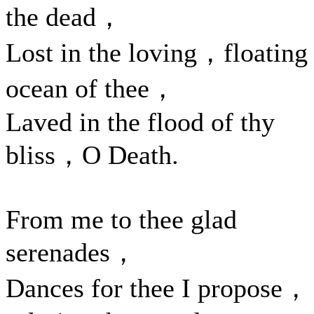
the dead，
Lost in the loving，floating
ocean of thee，
Laved in the flood of thy
bliss，O Death.
From me to thee glad
serenades，
Dances for thee I propose，