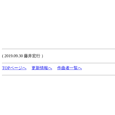
( 2019.09.30 藤井宏行 ）
TOPページへ
更新情報へ
作曲者一覧へ