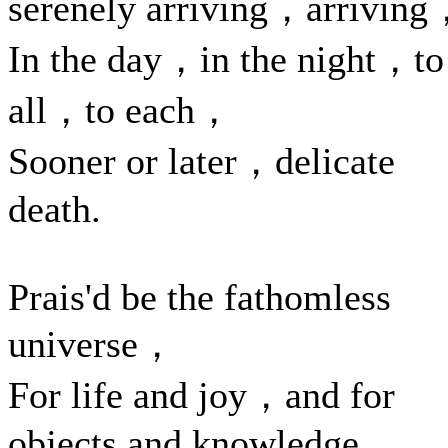
serenely arriving，arrivin
In the day，in the night，to
all，to each，
Sooner or later，delicate
death.
Prais'd be the fathomless
universe，
For life and joy，and for
objects and knowledge