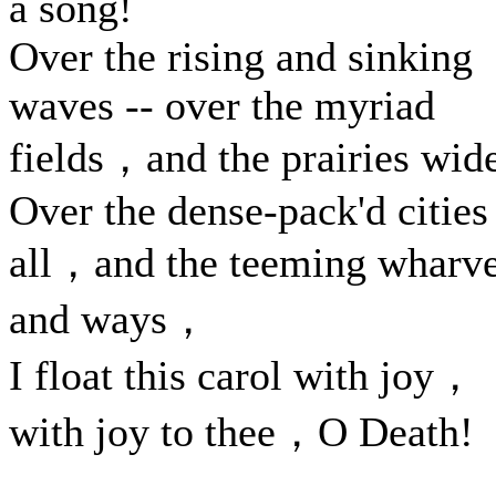
a song!
Over the rising and sinking
waves -- over the myriad
fields，and the prairies wid
Over the dense-pack'd cities
all，and the teeming wharv
and ways，
I float this carol with joy，
with joy to thee，O Death!