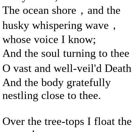
The ocean shore，and the
husky whispering wave，
whose voice I know;
And the soul turning to the
O vast and well-veil'd Dea
And the body gratefully
nestling close to thee.
Over the tree-tops I float th