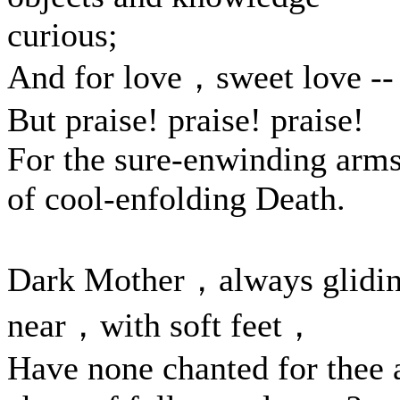
curious;
And for love，sweet love --
But praise! praise! praise!
For the sure-enwinding arm
of cool-enfolding Death.
Dark Mother，always glidi
near，with soft feet，
Have none chanted for thee 