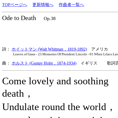
TOPページへ
更新情報へ
作曲者一覧へ
Ode to Death
Op.38
詩：
ホイットマン (Walt Whitman，1819-1892)
アメリカ
Leaves of Grass - 23.Memories Of President Lincoln - 01.When Lilacs Las
曲：
ホルスト (Gustav Holst，1874-1934)
イギリス 歌詞言
Come lovely and soothing
death，
Undulate round the world，