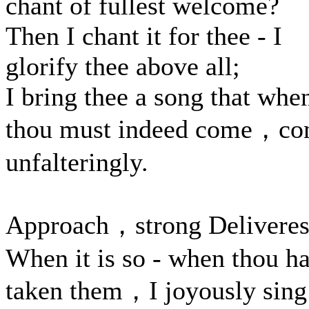
chant of fullest welcome?
Then I chant it for thee - I
glorify thee above all;
I bring thee a song that whe
thou must indeed come，c
unfalteringly.
Approach，strong Deliveres
When it is so - when thou ha
taken them，I joyously sing