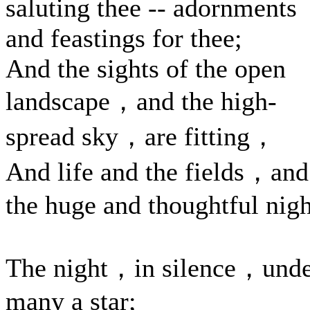
saluting thee -- adornments
and feastings for thee;
And the sights of the open
landscape，and the high-
spread sky，are fitting，
And life and the fields，and
the huge and thoughtful nigh
The night，in silence，und
many a star;