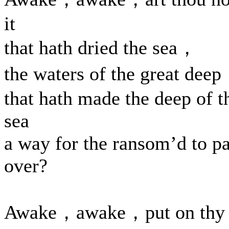
it
that hath dried the sea，
the waters of the great dee
that hath made the deep of t
sea
a way for the ransom’d to p
over?
Awake，awake，put on thy