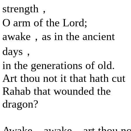
strength，
O arm of the Lord;
awake，as in the ancient
days，
in the generations of old.
Art thou not it that hath cut
Rahab that wounded the
dragon?
Awake，awake，art thou no