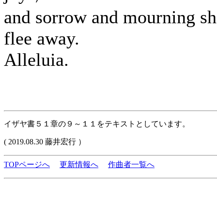
and sorrow and mourning sh
flee away.
Alleluia.
イザヤ書５１章の９～１１をテキストとしています。
( 2019.08.30 藤井宏行 ）
TOPページへ
更新情報へ
作曲者一覧へ