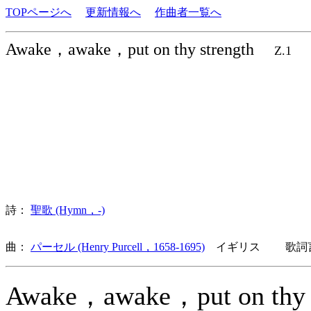
TOPページへ
更新情報へ
作曲者一覧へ
Awake，awake，put on thy strength
Z.1
詩：
聖歌 (Hymn，-)
曲：
パーセル (Henry Purcell，1658-1695)
イギリス 歌詞言
Awake，awake，put on thy