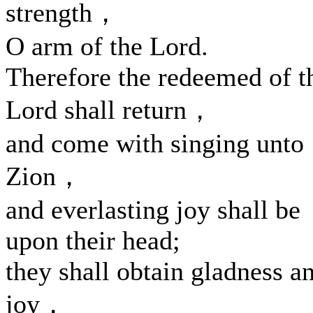
strength，
O arm of the Lord.
Therefore the redeemed of t
Lord shall return，
and come with singing unto
Zion，
and everlasting joy shall be
upon their head;
they shall obtain gladness a
joy，